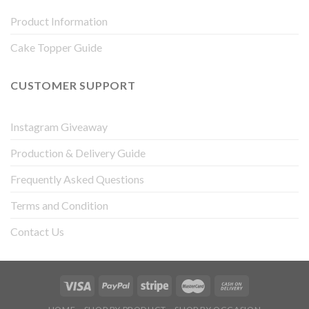
Product Information
Cake Topper Guide
CUSTOMER SUPPORT
Instagram Giveaway
Production & Delivery Guide
Frequently Asked Questions
Terms and Condition
Contact Us