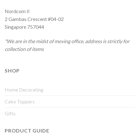
Nordcom II
2 Gambas Crescent #04-02
Singapore 757044
*We are in the midst of moving office, address is strictly for
collection of items
SHOP
Home Decorating
Cake Toppers
Gifts
PRODUCT GUIDE