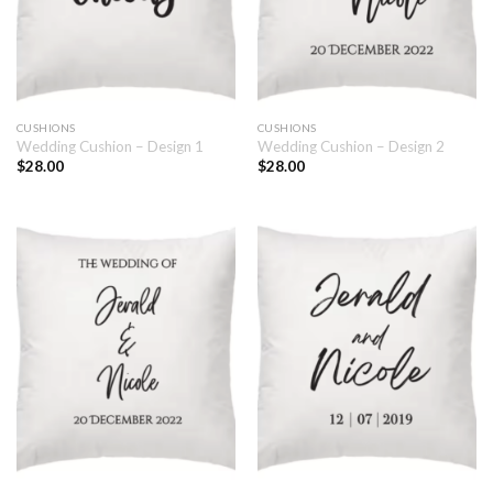
CUSHIONS
CUSHIONS
Wedding Cushion – Design 1
Wedding Cushion – Design 2
$
28.00
$
28.00