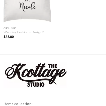
CUSHIONS
Wedding Cushion – Design 9
$
28.00
Items collection: