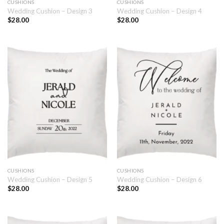
CUSHIONS
CUSHIONS
Wedding Cushion – Design 3
Wedding Cushion – Design 4
$
28.00
$
28.00
CUSHIONS
CUSHIONS
Wedding Cushion – Design 5
Wedding Cushion – Design 6
$
28.00
$
28.00