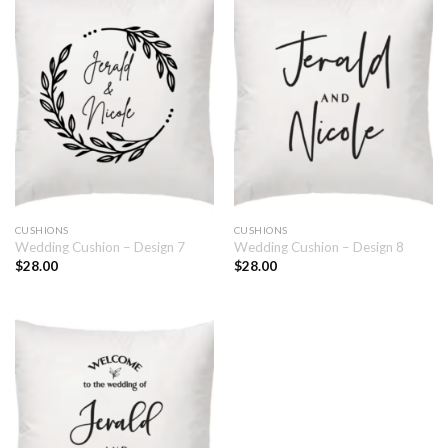
CUSHIONS
CUSHIONS
Wedding Cushion – Design 7
Wedding Cushion – Design 8
$
28.00
$
28.00