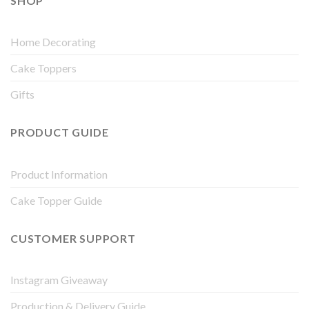
SHOP
Home Decorating
Cake Toppers
Gifts
PRODUCT GUIDE
Product Information
Cake Topper Guide
CUSTOMER SUPPORT
Instagram Giveaway
Production & Delivery Guide