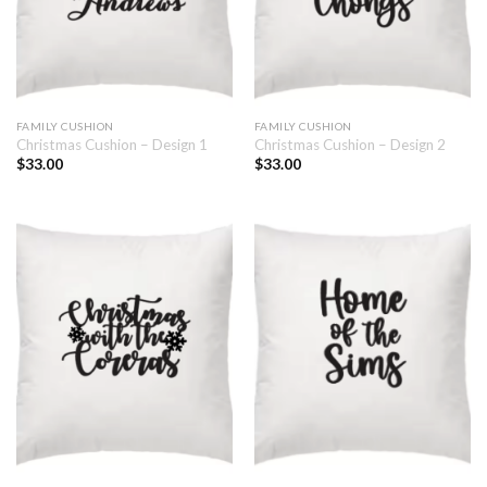
FAMILY CUSHION
FAMILY CUSHION
Christmas Cushion – Design 1
Christmas Cushion – Design 2
$
33.00
$
33.00