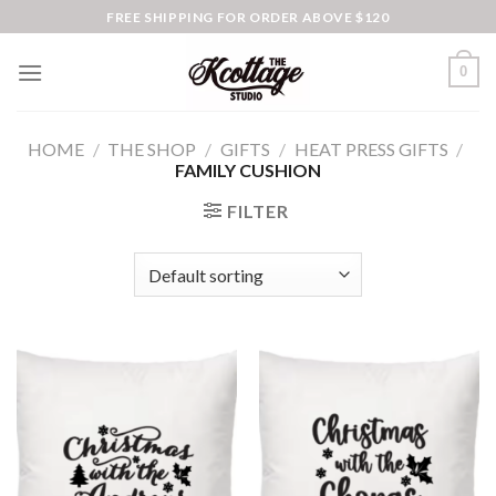
Skip
FREE SHIPPING FOR ORDER ABOVE $120
to
content
0
HOME
/
THE SHOP
/
GIFTS
/
HEAT PRESS GIFTS
/
FAMILY CUSHION
FILTER