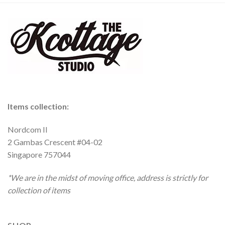
Items collection:
Nordcom II
2 Gambas Crescent #04-02
Singapore 757044
*We are in the midst of moving office, address is strictly for
collection of items