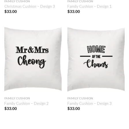
FAMILY CUSHION
FAMILY CUSHION
Christmas Cushion – Design 3
Family Cushion – Design 1
$
33.00
$
33.00
FAMILY CUSHION
FAMILY CUSHION
Family Cushion – Design 2
Family Cushion – Design 3
$
33.00
$
33.00