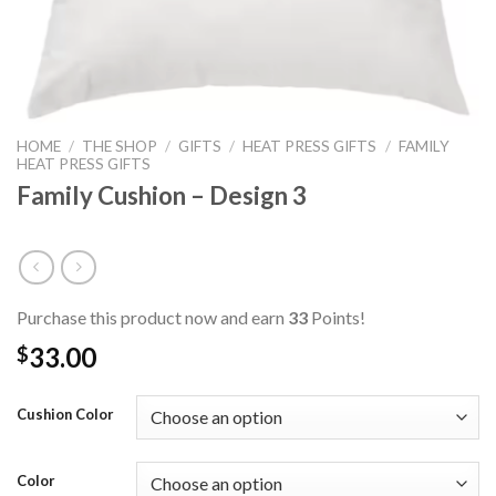
HOME
/
THE SHOP
/
GIFTS
/
HEAT PRESS GIFTS
/
FAMILY
HEAT PRESS GIFTS
Family Cushion – Design 3
Purchase this product now and earn
33
Points!
33.00
$
Cushion Color
Color