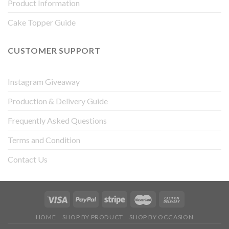
Product Information
Cake Topper Guide
CUSTOMER SUPPORT
Instagram Giveaway
Production & Delivery Guide
Frequently Asked Questions
Terms and Condition
Contact Us
HOME
SHOP BY PRODUCT
SHOP BY OCCASION