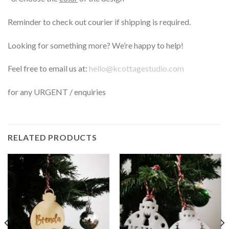
Reminder to check out courier if shipping is required.
Looking for something more? We’re happy to help!
Feel free to email us at:
hello@kcottagestudio.com
for any URGENT / enquiries
RELATED PRODUCTS