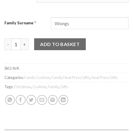
Family Surname
*
Family Cushion - Design 3 quantity
ADD TO BASKET
SKU:
N/A
Categories:
Family Cushion
,
Family Heat Press Gifts
,
Heat Press Gifts
Tags:
Christmas
,
Cushion
,
Family
,
Gifts