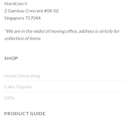
Nordcom II
2 Gambas Crescent #04-02
Singapore 757044
*We are in the midst of moving office, address is strictly for
collection of items
SHOP
Home Decorating
Cake Toppers
Gifts
PRODUCT GUIDE