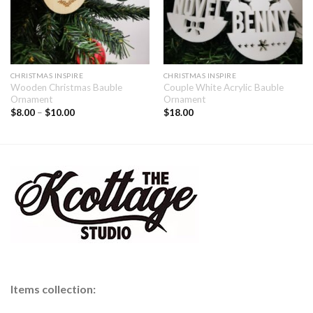
CHRISTMAS INSPIRE
CHRISTMAS INSPIRE
Wooden Christmas Bauble
Couple White Acrylic Bauble
Ornament
Ornament
$
8.00
–
$
10.00
$
18.00
Items collection: