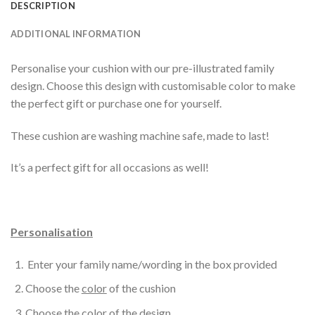
DESCRIPTION
ADDITIONAL INFORMATION
Personalise your cushion with our pre-illustrated family
design. Choose this design with customisable color to make
the perfect gift or purchase one for yourself.
These cushion are washing machine safe, made to last!
It’s a perfect gift for all occasions as well!
Personalisation
Enter your family name/wording in the box provided
Choose the
color
of the cushion
Choose the
color
of the design