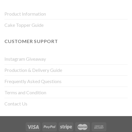
Product Information
Cake Topper Guide
CUSTOMER SUPPORT
Instagram Giveaway
Production & Delivery Guide
Frequently Asked Questions
Terms and Condition
Contact Us