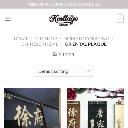
Skip
FREE SHIPPING FOR ORDER ABOVE $120
to
content
0
HOME
/
THE SHOP
/
HOME DECORATING
/
CHINESE THEME
/
ORIENTAL PLAQUE
FILTER