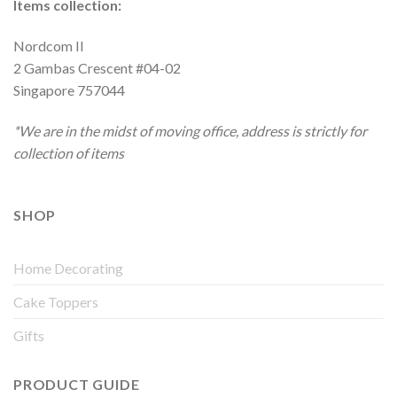
Items collection:
Nordcom II
2 Gambas Crescent #04-02
Singapore 757044
*We are in the midst of moving office, address is strictly for
collection of items
SHOP
Home Decorating
Cake Toppers
Gifts
PRODUCT GUIDE