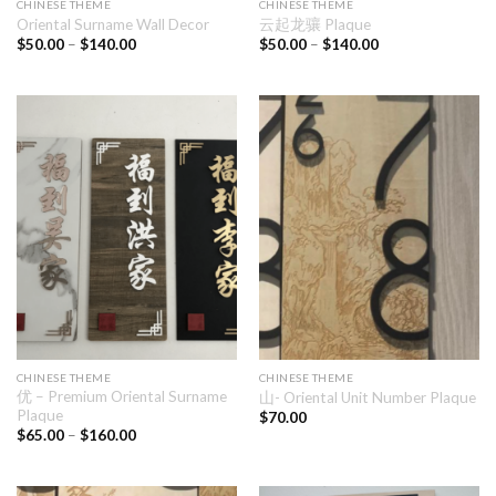
CHINESE THEME
CHINESE THEME
Oriental Surname Wall Decor
云起龙骧 Plaque
$
50.00
–
$
140.00
$
50.00
–
$
140.00
CHINESE THEME
CHINESE THEME
优 – Premium Oriental Surname
山- Oriental Unit Number Plaque
Plaque
$
70.00
$
65.00
–
$
160.00