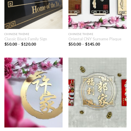
CHINESE THEME
CHINESE THEME
Classic Black Family Sign
Oriental CNY Surname Plaque
$
50.00
–
$
120.00
$
50.00
–
$
145.00