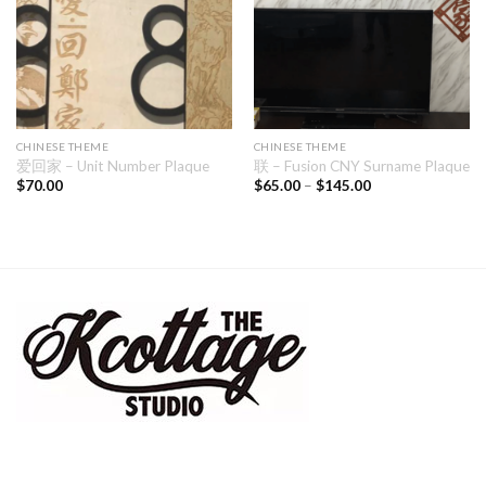
CHINESE THEME
CHINESE THEME
爱回家 – Unit Number Plaque
联 – Fusion CNY Surname Plaque
$
70.00
$
65.00
–
$
145.00