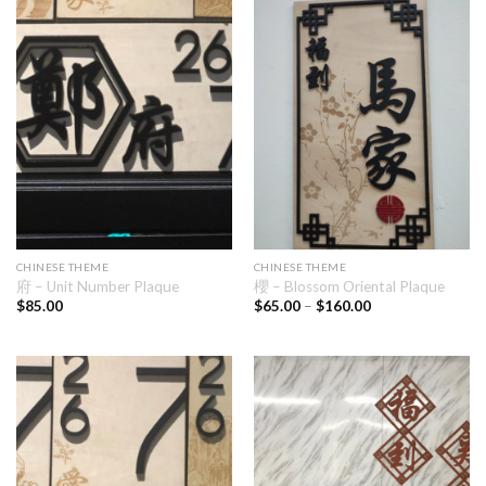
CHINESE THEME
CHINESE THEME
府 – Unit Number Plaque
櫻 – Blossom Oriental Plaque
$
85.00
$
65.00
–
$
160.00