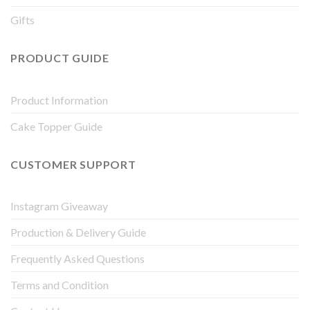
Gifts
PRODUCT GUIDE
Product Information
Cake Topper Guide
CUSTOMER SUPPORT
Instagram Giveaway
Production & Delivery Guide
Frequently Asked Questions
Terms and Condition