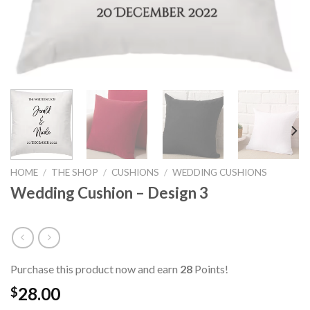
HOME
/
THE SHOP
/
CUSHIONS
/
WEDDING CUSHIONS
Wedding Cushion – Design 3
Purchase this product now and earn
28
Points!
28.00
$