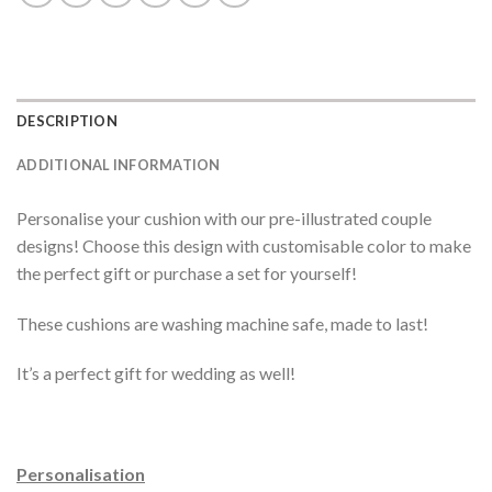
DESCRIPTION
ADDITIONAL INFORMATION
Personalise your cushion with our pre-illustrated couple
designs! Choose this design with customisable color to make
the perfect gift or purchase a set for yourself!
These cushions are washing machine safe, made to last!
It’s a perfect gift for wedding as well!
Personalisation