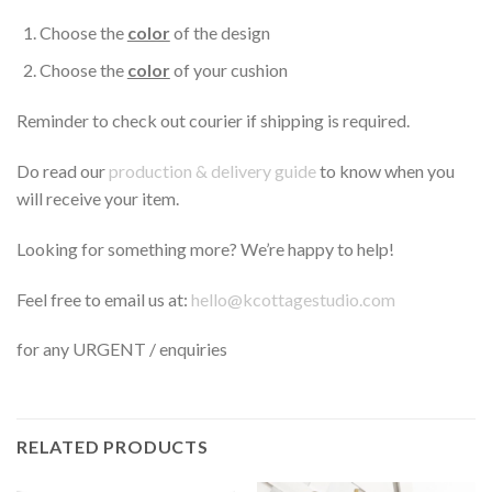
Choose the
color
of the design
Choose the
color
of your cushion
Reminder to check out courier if shipping is required.
Do read our
production & delivery guide
to know when you
will receive your item.
Looking for something more? We’re happy to help!
Feel free to email us at:
hello@kcottagestudio.com
for any URGENT / enquiries
RELATED PRODUCTS