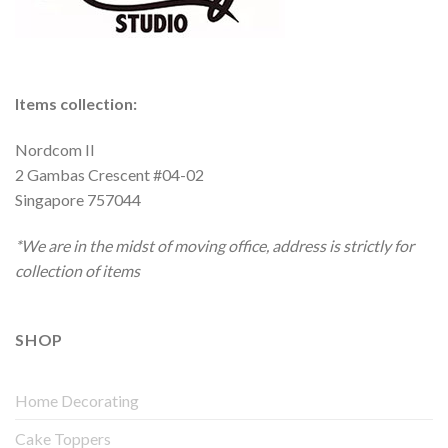
Items collection:
Nordcom II
2 Gambas Crescent #04-02
Singapore 757044
*We are in the midst of moving office, address is strictly for
collection of items
SHOP
Home Decorating
Cake Toppers