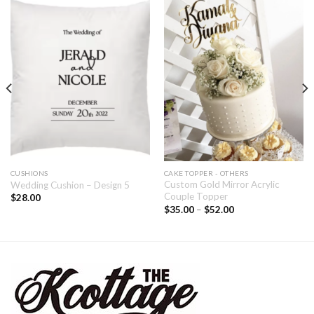
CUSHIONS
CAKE TOPPER - OTHERS
Custom Gold Mirror Acrylic
Wedding Cushion – Design 5
Couple Topper
$
28.00
$
35.00
–
$
52.00