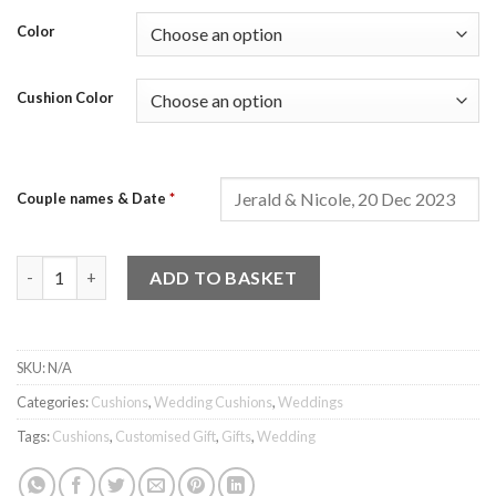
Color
Cushion Color
Couple names & Date
*
Wedding Cushion - Design 3 quantity
ADD TO BASKET
SKU:
N/A
Categories:
Cushions
,
Wedding Cushions
,
Weddings
Tags:
Cushions
,
Customised Gift
,
Gifts
,
Wedding