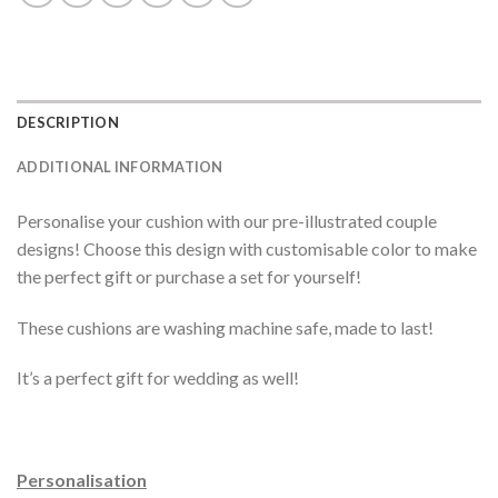
DESCRIPTION
ADDITIONAL INFORMATION
Personalise your cushion with our pre-illustrated couple
designs! Choose this design with customisable color to make
the perfect gift or purchase a set for yourself!
These cushions are washing machine safe, made to last!
It’s a perfect gift for wedding as well!
Personalisation