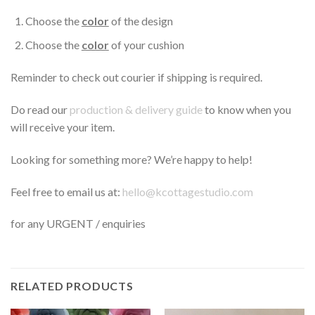
Choose the
color
of the design
Choose the
color
of your cushion
Reminder to check out courier if shipping is required.
Do read our
production & delivery guide
to know when you
will receive your item.
Looking for something more? We’re happy to help!
Feel free to email us at:
hello@kcottagestudio.com
for any URGENT / enquiries
RELATED PRODUCTS