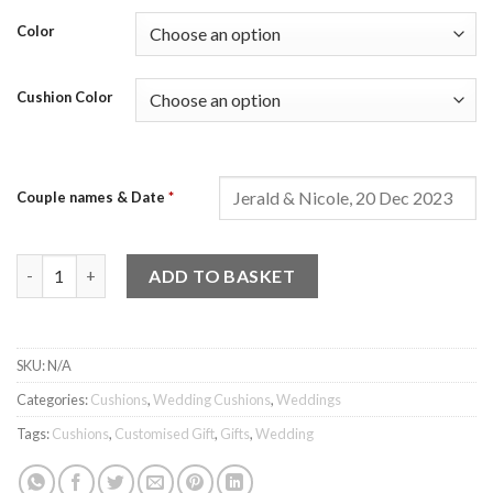
Color
Cushion Color
Couple names & Date
*
Wedding Cushion - Design 2 quantity
ADD TO BASKET
SKU:
N/A
Categories:
Cushions
,
Wedding Cushions
,
Weddings
Tags:
Cushions
,
Customised Gift
,
Gifts
,
Wedding