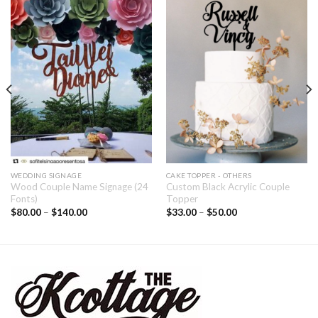
WEDDING SIGNAGE
CAKE TOPPER - OTHERS
Wood Couple Name Signage (24
Custom Black Acrylic Couple
Fonts)
Topper
$
80.00
–
$
140.00
$
33.00
–
$
50.00