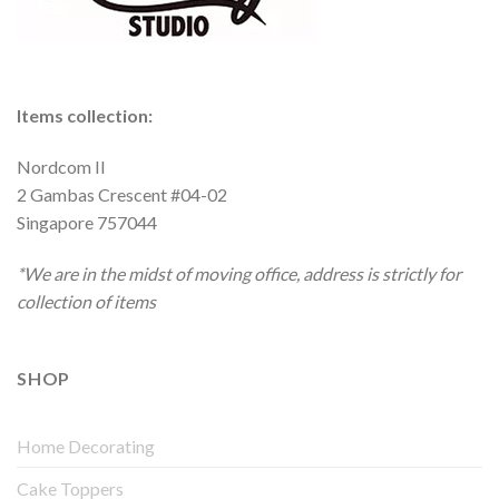
Items collection:
Nordcom II
2 Gambas Crescent #04-02
Singapore 757044
*We are in the midst of moving office, address is strictly for
collection of items
SHOP
Home Decorating
Cake Toppers