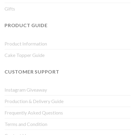
Gifts
PRODUCT GUIDE
Product Information
Cake Topper Guide
CUSTOMER SUPPORT
Instagram Giveaway
Production & Delivery Guide
Frequently Asked Questions
Terms and Condition