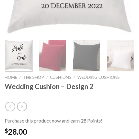
HOME
/
THE SHOP
/
CUSHIONS
/
WEDDING CUSHIONS
Wedding Cushion – Design 2
Purchase this product now and earn
28
Points!
28.00
$