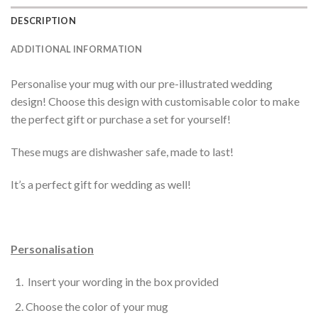
DESCRIPTION
ADDITIONAL INFORMATION
Personalise your mug with our pre-illustrated wedding
design! Choose this design with customisable color to make
the perfect gift or purchase a set for yourself!
These mugs are dishwasher safe, made to last!
It’s a perfect gift for wedding as well!
Personalisation
Insert your wording in the box provided
Choose the color of your mug