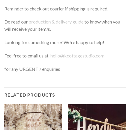
Reminder to check out courier if shipping is required.
Do read our
production & delivery guide
to know when you
will receive your item/s.
Looking for something more? We’re happy to help!
Feel free to email us at:
hello@kcottagestudio.com
for any URGENT / enquiries
RELATED PRODUCTS