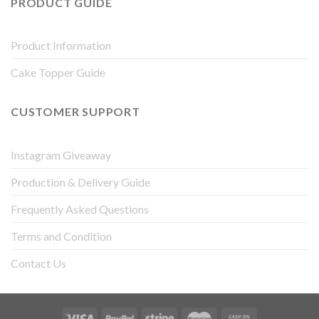
PRODUCT GUIDE
Product Information
Cake Topper Guide
CUSTOMER SUPPORT
Instagram Giveaway
Production & Delivery Guide
Frequently Asked Questions
Terms and Condition
Contact Us