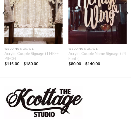
WEDDING SIGNAGE
WEDDING SIGNAGE
Acrylic Couple Signage (THREE
Acrylic Couple Name Signage (24
PIECE)
Fonts)
$
115.00
–
$
180.00
$
80.00
–
$
140.00