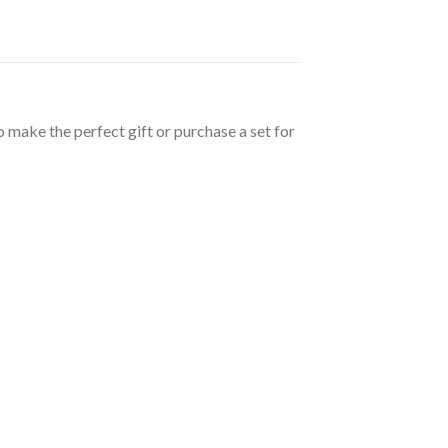
 make the perfect gift or purchase a set for