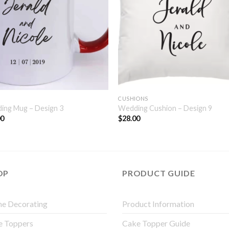
CUSHIONS
ing Mug – Design 3
Wedding Cushion – Design 9
00
$
28.00
OP
PRODUCT GUIDE
e Decorating
Product Information
e Toppers
Cake Topper Guide