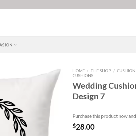
ASION
HOME
/
THE SHOP
/
CUSHION
CUSHIONS
Wedding Cushio
Design 7
Purchase this product now and
28.00
$