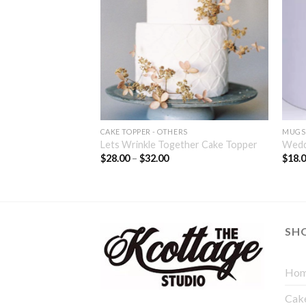
CAKE TOPPER - OTHERS
MUGS
– Design 6
Lets Wrinkle Together Cake Topper
Wedd
$
28.00
–
$
32.00
$
18.
SH
Hom
Cak