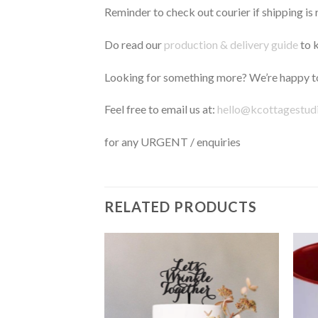
Reminder to check out courier if shipping is 
Do read our
production & delivery guide
to k
Looking for something more? We’re happy to
Feel free to email us at:
hello@kcottagestud
for any URGENT / enquiries
RELATED PRODUCTS