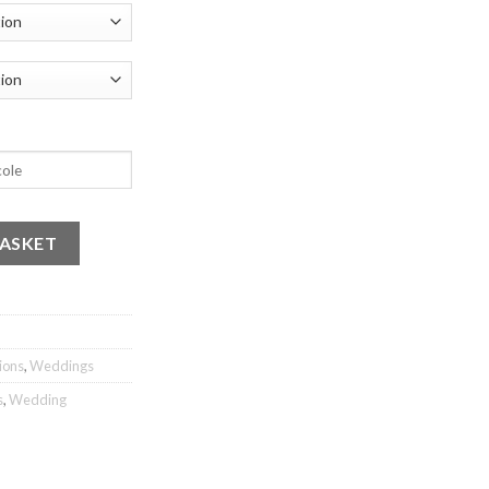
uantity
BASKET
ions
,
Weddings
s
,
Wedding