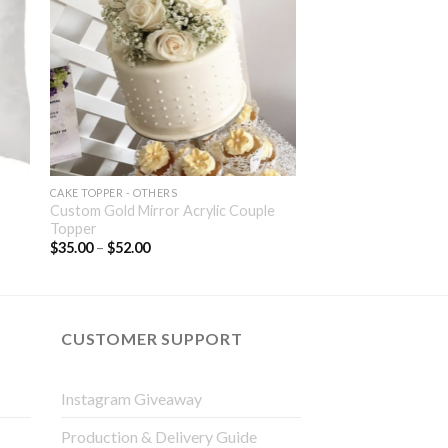
CAKE TOPPER - OTHERS
Custom Gold Mirror Acrylic Couple
Topper
$
35.00
–
$
52.00
CUSTOMER SUPPORT
Instagram Giveaway
Production & Delivery Guide