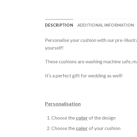
DESCRIPTION
ADDITIONAL INFORMATION
Personalise your cushion with our pre-illust
yourself!
These cushions are washing machine safe, ma
It’s a perfect gift for wedding as well!
Personalisation
Choose the
color
of the design
Choose the
color
of your cushion