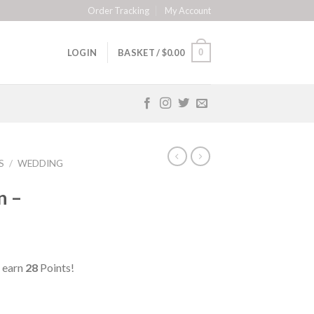
Order Tracking
My Account
0
LOGIN
BASKET /
$
0.00
S
/
WEDDING
n –
 earn
28
Points!