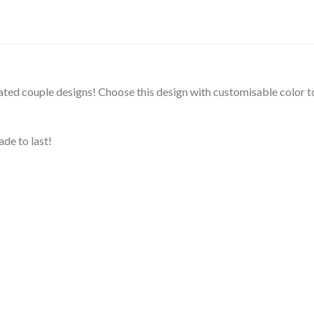
rated couple designs! Choose this design with customisable color to
de to last!