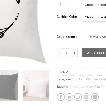
Color
Cushion Color
Couple names
*
Wedding Cushion - Design 7 q
ADD TO 
SKU:
N/A
Categories:
Cushions
,
Wedding Cush
Tags:
Cushions
,
Customised Gift
,
Gift