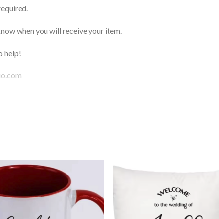
required.
now when you will receive your item.
 help!
io.com