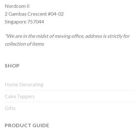
Nordcom II
2 Gambas Crescent #04-02
Singapore 757044
*We are in the midst of moving office, address is strictly for
collection of items
SHOP
Home Decorating
Cake Toppers
Gifts
PRODUCT GUIDE