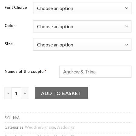
Font Choice
Color
Size
Names of the couple
*
Acrylic Couple Name Signage (24 Fonts) quantity
ADD TO BASKET
SKU:
N/A
Categories:
Wedding Signage
,
Weddings