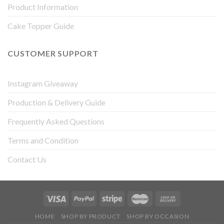
Product Information
Cake Topper Guide
CUSTOMER SUPPORT
Instagram Giveaway
Production & Delivery Guide
Frequently Asked Questions
Terms and Condition
Contact Us
HOME
SHOP BY PRODUCT
SHOP BY OCCASION