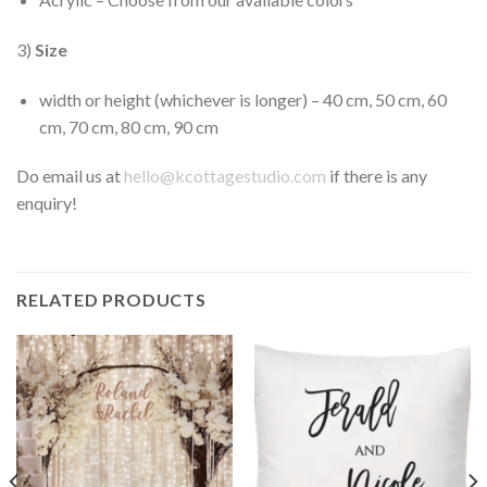
3)
Size
width or height (whichever is longer) – 40 cm, 50 cm, 60
cm, 70 cm, 80 cm, 90 cm
Do email us at
hello@kcottagestudio.com
if there is any
enquiry!
RELATED PRODUCTS