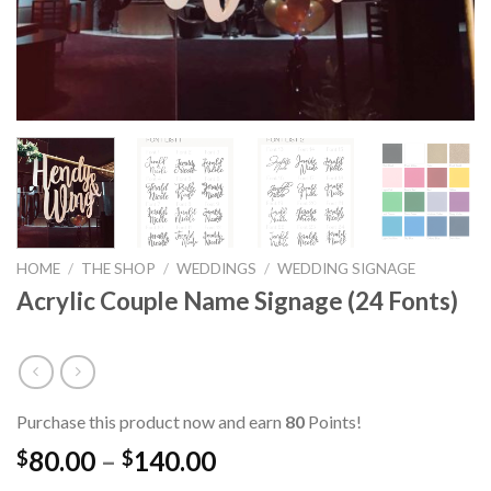
HOME
/
THE SHOP
/
WEDDINGS
/
WEDDING SIGNAGE
Acrylic Couple Name Signage (24 Fonts)
Purchase this product now and earn
80
Points!
80.00
–
140.00
$
$