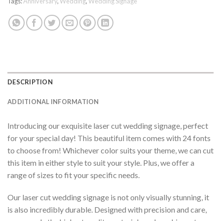
Tags:
Anniversary
,
Wedding
,
Wedding Signage
DESCRIPTION
ADDITIONAL INFORMATION
Introducing our exquisite laser cut wedding signage, perfect
for your special day! This beautiful item comes with 24 fonts
to choose from! Whichever color suits your theme, we can cut
this item in either style to suit your style. Plus, we offer a
range of sizes to fit your specific needs.
Our laser cut wedding signage is not only visually stunning, it
is also incredibly durable. Designed with precision and care,