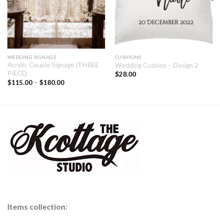
WEDDING SIGNAGE
CUSHIONS
Acrylic Couple Signage (THREE
Wedding Cushion – Design 2
PIECE)
$
28.00
$
115.00
–
$
180.00
Items collection: