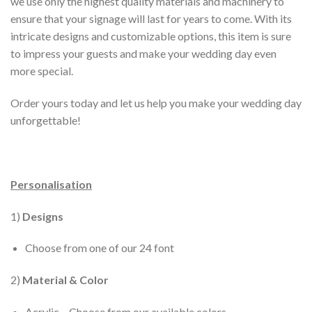
we use only the highest quality materials and machinery to
ensure that your signage will last for years to come. With its
intricate designs and customizable options, this item is sure
to impress your guests and make your wedding day even
more special.
Order yours today and let us help you make your wedding day
unforgettable!
Personalisation
1)
Designs
Choose from one of our 24 font
2)
Material & Color
Acrylic – Choose from our available colors