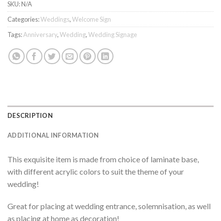
SKU:
N/A
Categories:
Weddings
,
Welcome Sign
Tags:
Anniversary
,
Wedding
,
Wedding Signage
DESCRIPTION
ADDITIONAL INFORMATION
This exquisite item is made from choice of laminate base,
with different acrylic colors to suit the theme of your
wedding!
Great for placing at wedding entrance, solemnisation, as well
as placing at home as decoration!