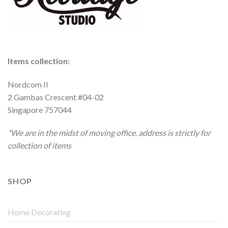
Items collection:
Nordcom II
2 Gambas Crescent #04-02
Singapore 757044
*We are in the midst of moving office, address is strictly for
collection of items
SHOP
Home Decorating