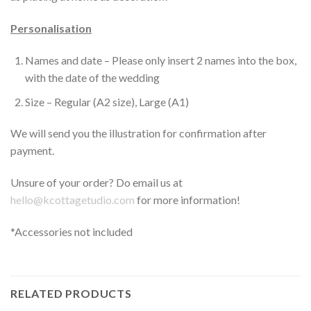
Personalisation
Names and date – Please only insert 2 names into the box,
with the date of the wedding
Size – Regular (A2 size), Large (A1)
We will send you the illustration for confirmation after
payment.
Unsure of your order? Do email us at
hello@kcottagetudio.com
for more information!
*Accessories not included
RELATED PRODUCTS