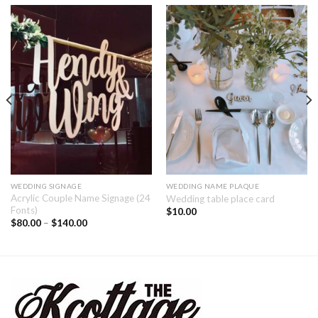
WEDDING SIGNAGE
WEDDING NAME PLAQUE
Acrylic Couple Name Signage (24
Wedding table place card
Fonts)
$
10.00
$
80.00
–
$
140.00