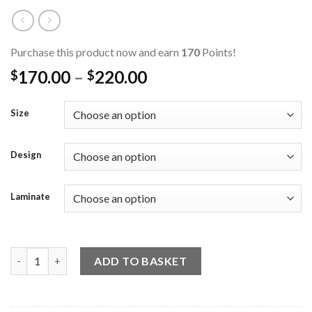
Purchase this product now and earn
170
Points!
170.00
–
220.00
$
$
Size
Design
Laminate
Laminate Base Welcome Sign (18 Designs) quantity
ADD TO BASKET