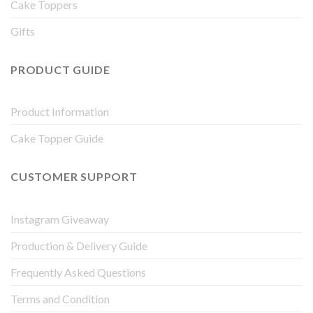
Cake Toppers
Gifts
PRODUCT GUIDE
Product Information
Cake Topper Guide
CUSTOMER SUPPORT
Instagram Giveaway
Production & Delivery Guide
Frequently Asked Questions
Terms and Condition