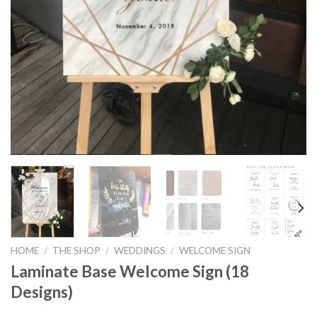
HOME
/
THE SHOP
/
WEDDINGS
/
WELCOME SIGN
Laminate Base Welcome Sign (18
Designs)