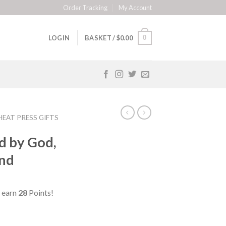
Order Tracking
My Account
0
LOGIN
BASKET /
$
0.00
HEAT PRESS GIFTS
d by God,
and
 earn
28
Points!