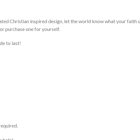
ated Christian inspired design, let the world know what your faith 
or purchase one for yourself.
e to last!
required.
 help!