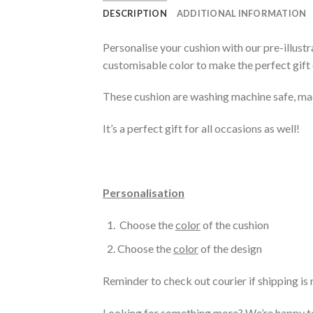
DESCRIPTION
ADDITIONAL INFORMATION
Personalise your cushion with our pre-illustr
customisable color to make the perfect gift 
These cushion are washing machine safe, mad
It’s a perfect gift for all occasions as well!
Personalisation
Choose the
color
of the cushion
Choose the
color
of the design
Reminder to check out courier if shipping is 
Looking for something more? We’re happy to