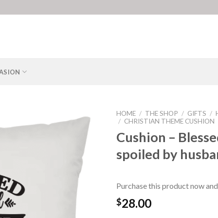
ASION
HOME
/
THE SHOP
/
GIFTS
/
/
CHRISTIAN THEME CUSHION
Cushion – Blesse
spoiled by husb
Purchase this product now and
28.00
$