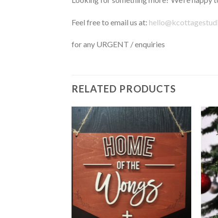
Feel free to email us at:
hello@kcottagestud
for any URGENT / enquiries
RELATED PRODUCTS