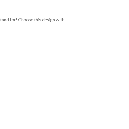
stand for! Choose this design with