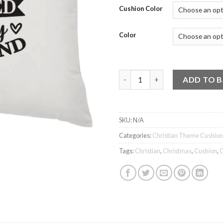
Cushion Color
Color
Cushion - Blessed by God, spo
ADD TO 
SKU:
N/A
Categories:
Christian Theme Cushion
Tags:
Christian
,
Christmas
,
Cushion
,
G