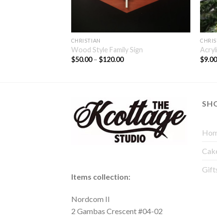
CHRISTIAN
CHRIS
 Family Sign
Wood Style Family Sign
Acryl
$
50.00
–
$
120.00
$
9.0
SH
Hom
Cak
Gift
Items collection:
Nordcom II
2 Gambas Crescent #04-02