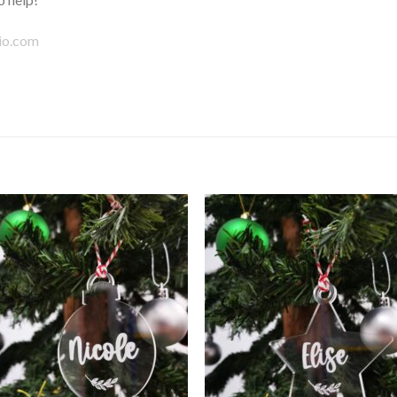
io.com