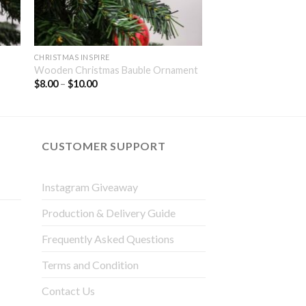
CHRISTMAS INSPIRE
Wooden Christmas Bauble Ornament
$
8.00
–
$
10.00
CUSTOMER SUPPORT
Instagram Giveaway
Production & Delivery Guide
Frequently Asked Questions
Terms and Condition
Contact Us