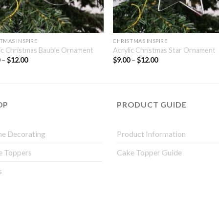
TMAS INSPIRE
CHRISTMAS INSPIRE
ic Christmas Bauble Ornament
Acrylic Christmas Star Ornament
0
–
$
12.00
$
9.00
–
$
12.00
OP
PRODUCT GUIDE
e Decorating
Product Information
e Toppers
Cake Topper Guide
s