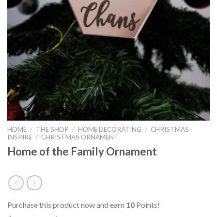
HOME
/
THE SHOP
/
HOME DECORATING
/
CHRISTMAS
INSPIRE
/
CHRISTMAS ORNAMENT
Home of the Family Ornament
Purchase this product now and earn
10
Points!