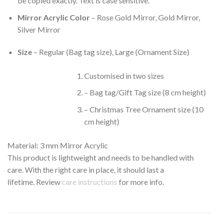
be copied exactly. Text is case sensitive.
Mirror Acrylic Color
– Rose Gold Mirror, Gold Mirror,
Silver Mirror
Size
– Regular (Bag tag size), Large (Ornament Size)
Customised in two sizes
– Bag tag/Gift Tag size (8 cm height)
– Christmas Tree Ornament size (10
cm height)
Material: 3 mm Mirror Acrylic
This product is lightweight and needs to be handled with
care. With the right care in place, it should last a
lifetime. Review
care instructions
for more info.