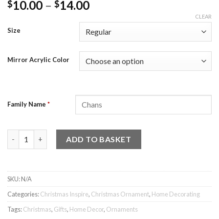
10.00
–
14.00
$
$
CLEAR
Size
Mirror Acrylic Color
Family Name
*
Home of the Family Ornament quantity
ADD TO BASKET
SKU:
N/A
Categories:
Christmas Inspire
,
Christmas Ornament
,
Home Decorating
Tags:
Christmas
,
Gifts
,
Home Decor
,
Ornaments