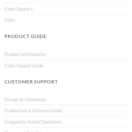
Cake Toppers
Gifts
PRODUCT GUIDE
Product Information
Cake Topper Guide
CUSTOMER SUPPORT
Instagram Giveaway
Production & Delivery Guide
Frequently Asked Questions