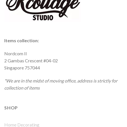
Items collection:
Nordcom II
2 Gambas Crescent #04-02
Singapore 757044
*We are in the midst of moving office, address is strictly for
collection of items
SHOP
Home Decorating