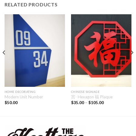
RELATED PRODUCTS
HOME DECORATING
CHINESE SIGNAGE
Modern Unit Number
宫- Hexagon 福 Plaque
$
50.00
$
35.00
–
$
105.00