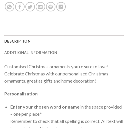
DESCRIPTION
ADDITIONAL INFORMATION
Customised Christmas ornaments you’re sure to love!
Celebrate Christmas with our personalised Christmas
ornaments, great as gifts and home decoration!
Personalisation
Enter your chosen word or name
in the space provided
– one per piece.*
Remember to check that all spelling is correct. All text will