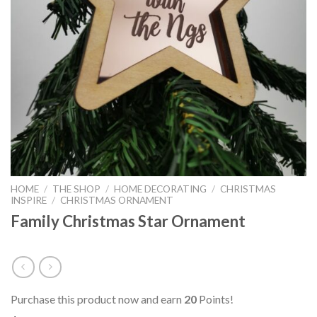
HOME
/
THE SHOP
/
HOME DECORATING
/
CHRISTMAS
INSPIRE
/
CHRISTMAS ORNAMENT
Family Christmas Star Ornament
Purchase this product now and earn
20
Points!