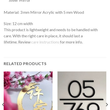
Silver Mirror
Material: 3 mm Mirror Acrylic with 5 mm Wood
Size: 12 cm width
This product is lightweight and needs to be handled with
care. With the right care in place, it should last a
lifetime. Review
care instructions
for more info.
RELATED PRODUCTS