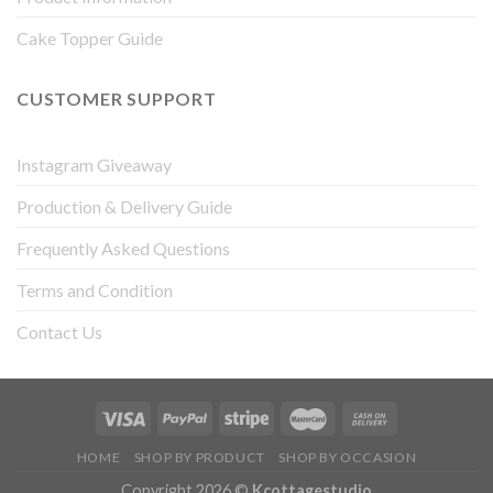
Cake Topper Guide
CUSTOMER SUPPORT
Instagram Giveaway
Production & Delivery Guide
Frequently Asked Questions
Terms and Condition
Contact Us
HOME
SHOP BY PRODUCT
SHOP BY OCCASION
Copyright 2026 ©
Kcottagestudio