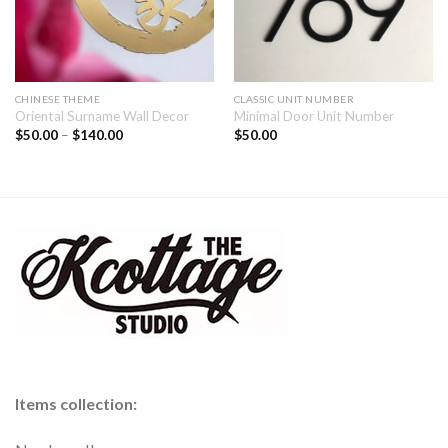
CHINESE THEME
CLASSIC UNIT NUMBER
Oriental Surname Wall Decor
Minimal Door Unit Number
$
50.00
–
$
140.00
$
50.00
Items collection: