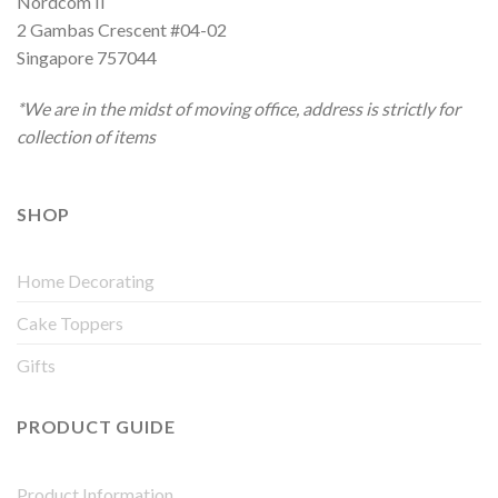
Nordcom II
2 Gambas Crescent #04-02
Singapore 757044
*We are in the midst of moving office, address is strictly for
collection of items
SHOP
Home Decorating
Cake Toppers
Gifts
PRODUCT GUIDE
Product Information