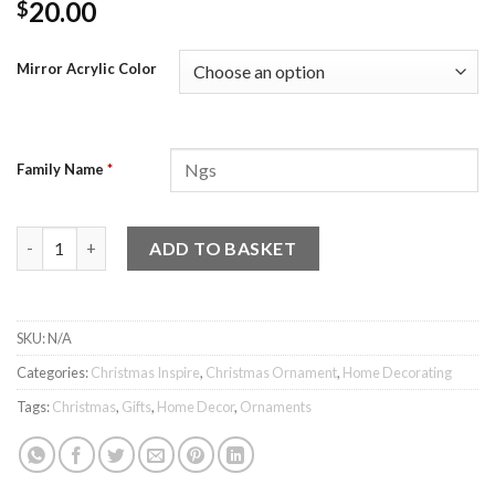
20.00
$
Mirror Acrylic Color
Family Name
*
Family Christmas Star Ornament quantity
ADD TO BASKET
SKU:
N/A
Categories:
Christmas Inspire
,
Christmas Ornament
,
Home Decorating
Tags:
Christmas
,
Gifts
,
Home Decor
,
Ornaments