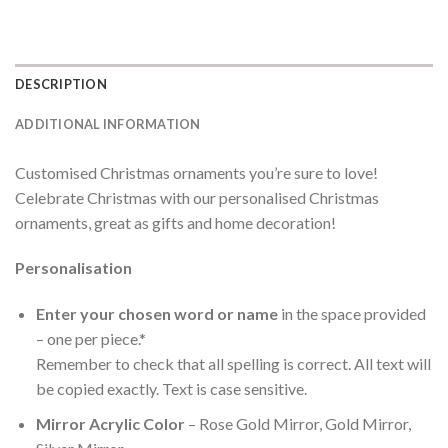
DESCRIPTION
ADDITIONAL INFORMATION
Customised Christmas ornaments you’re sure to love!
Celebrate Christmas with our personalised Christmas
ornaments, great as gifts and home decoration!
Personalisation
Enter your chosen word or name
in the space provided
– one per piece.*
Remember to check that all spelling is correct. All text will
be copied exactly. Text is case sensitive.
Mirror Acrylic Color
– Rose Gold Mirror, Gold Mirror,