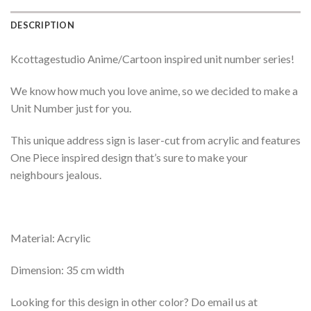
DESCRIPTION
Kcottagestudio Anime/Cartoon inspired unit number series!
We know how much you love anime, so we decided to make a
Unit Number just for you.
This unique address sign is laser-cut from acrylic and features
One Piece inspired design that’s sure to make your
neighbours jealous.
Material: Acrylic
Dimension: 35 cm width
Looking for this design in other color? Do email us at