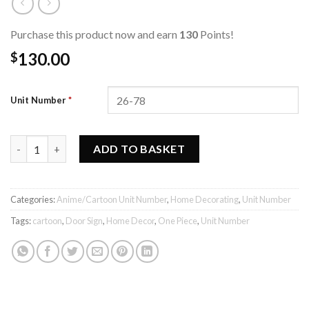
Purchase this product now and earn
130
Points!
130.00
$
Unit Number
*
One Piece Unit Number quantity
ADD TO BASKET
Categories:
Anime/Cartoon Unit Number
,
Home Decorating
,
Unit Number
Tags:
cartoon
,
Door Sign
,
Home Decor
,
One Piece
,
Unit Number