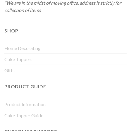
*We are in the midst of moving office, address is strictly for
collection of items
SHOP
Home Decorating
Cake Toppers
Gifts
PRODUCT GUIDE
Product Information
Cake Topper Guide