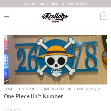
Skip
FREE SHIPPING FOR ORDER ABOVE $120
to
content
0
HOME
/
THE SHOP
/
HOME DECORATING
/
UNIT NUMBER
One Piece Unit Number