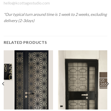
hello@kcottagestudio.com
*Our typical turn around time is 1 week to 2 weeks, excluding
delivery (2-3days)
RELATED PRODUCTS