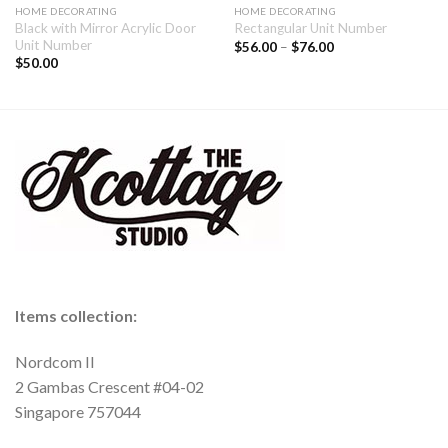
HOME DECORATING
HOME DECORATING
Black with Mirror Acrylic Door
Rectangular Unit Number
Unit Number
$
56.00
–
$
76.00
$
50.00
Items collection:
Nordcom II
2 Gambas Crescent #04-02
Singapore 757044