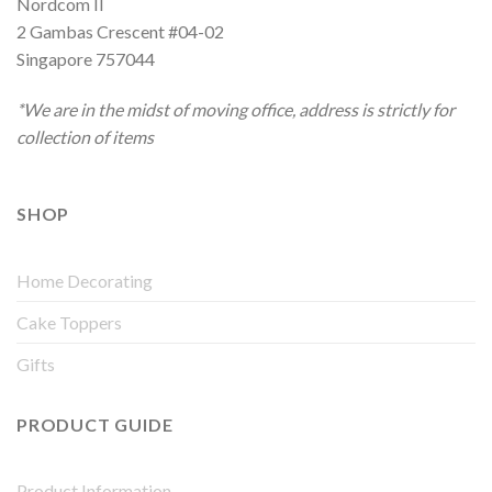
Nordcom II
2 Gambas Crescent #04-02
Singapore 757044
*We are in the midst of moving office, address is strictly for
collection of items
SHOP
Home Decorating
Cake Toppers
Gifts
PRODUCT GUIDE
Product Information