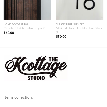
HOME DECORATING
CLASSIC UNIT NUMBER
Minimal Door Unit Number Style
Circular Unit Number Style 2
3
$
60.00
$
50.00
Items collection: