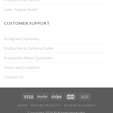
Cake Topper Guide
CUSTOMER SUPPORT
Instagram Giveaway
Production & Delivery Guide
Frequently Asked Questions
Terms and Condition
Contact Us
HOME
SHOP BY PRODUCT
SHOP BY OCCASION
Copyright 2026 ©
Kcottagestudio