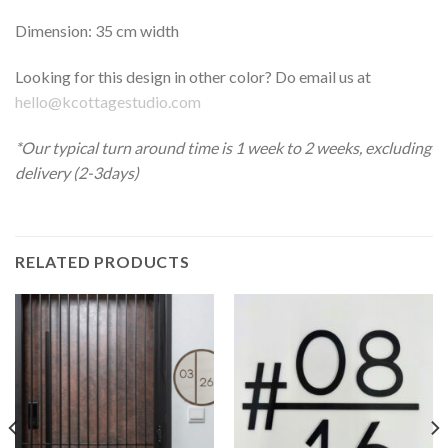
Dimension: 35 cm width
Looking for this design in other color? Do email us at
hello@kcottagestudio.com
*Our typical turn around time is 1 week to 2 weeks, excluding
delivery (2-3days)
RELATED PRODUCTS