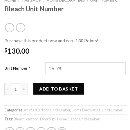
HOME
/
THE SHOP
/
HOME DECORATING
/
UNIT NUMBER
Bleach Unit Number
Purchase this product now and earn
130
Points!
130.00
$
Unit Number
*
Bleach Unit Number quantity
ADD TO BASKET
Categories:
Anime/Cartoon Unit Number
,
Home Decorating
,
Unit Number
Tags:
Bleach
,
cartoon
,
Door Sign
,
Home Decor
,
Unit Number