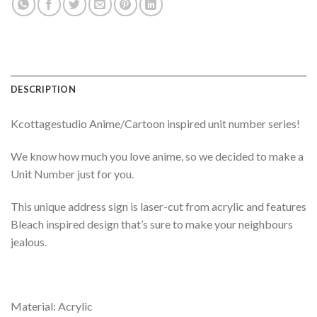
DESCRIPTION
Kcottagestudio Anime/Cartoon inspired unit number series!
We know how much you love anime, so we decided to make a
Unit Number just for you.
This unique address sign is laser-cut from acrylic and features
Bleach inspired design that’s sure to make your neighbours
jealous.
Material: Acrylic