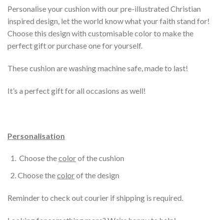
Personalise your cushion with our pre-illustrated Christian
inspired design, let the world know what your faith stand for!
Choose this design with customisable color to make the
perfect gift or purchase one for yourself.
These cushion are washing machine safe, made to last!
It’s a perfect gift for all occasions as well!
Personalisation
Choose the
color
of the cushion
Choose the
color
of the design
Reminder to check out courier if shipping is required.