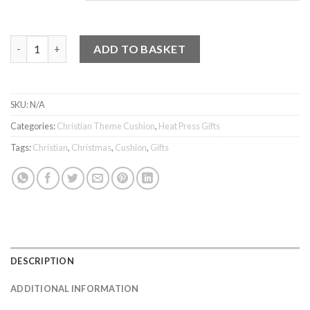
Cushion - Made to Worship quantity
ADD TO BASKET
SKU:
N/A
Categories:
Christian Theme Cushion
,
Heat Press Gifts
Tags:
Christian
,
Christmas
,
Cushion
,
Gifts
DESCRIPTION
ADDITIONAL INFORMATION