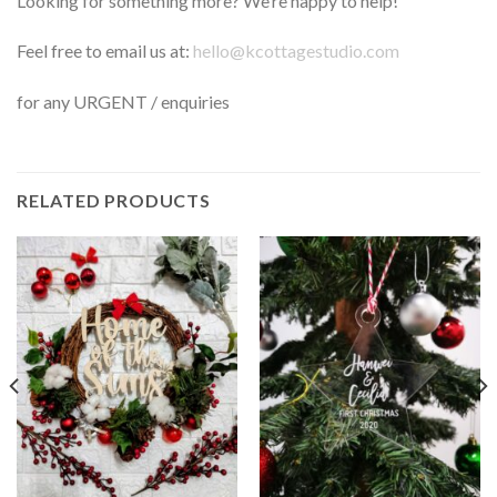
Looking for something more? We’re happy to help!
Feel free to email us at:
hello@kcottagestudio.com
for any URGENT / enquiries
RELATED PRODUCTS