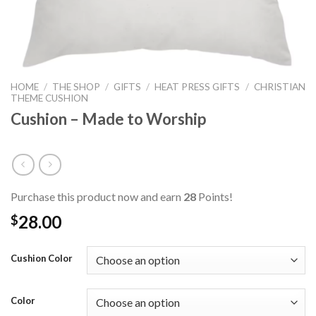
HOME
/
THE SHOP
/
GIFTS
/
HEAT PRESS GIFTS
/
CHRISTIAN
THEME CUSHION
Cushion – Made to Worship
Purchase this product now and earn
28
Points!
28.00
$
Cushion Color
Color