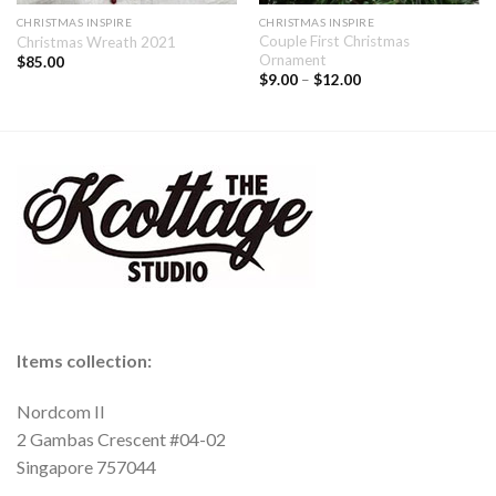
CHRISTMAS INSPIRE
CHRISTMAS INSPIRE
Couple First Christmas
Christmas Wreath 2021
Ornament
$
85.00
$
9.00
–
$
12.00
Items collection:
Nordcom II
2 Gambas Crescent #04-02
Singapore 757044