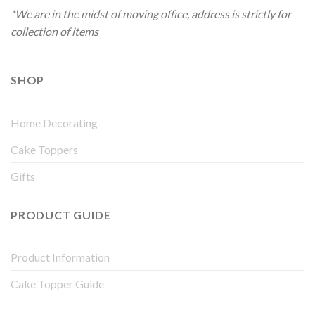
*We are in the midst of moving office, address is strictly for
collection of items
SHOP
Home Decorating
Cake Toppers
Gifts
PRODUCT GUIDE
Product Information
Cake Topper Guide