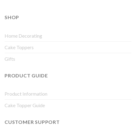
SHOP
Home Decorating
Cake Toppers
Gifts
PRODUCT GUIDE
Product Information
Cake Topper Guide
CUSTOMER SUPPORT