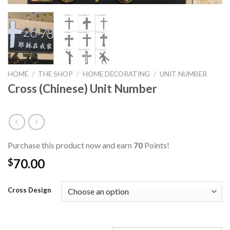
HOME
/
THE SHOP
/
HOME DECORATING
/
UNIT NUMBER
Cross (Chinese) Unit Number
Purchase this product now and earn
70
Points!
70.00
$
Cross Design