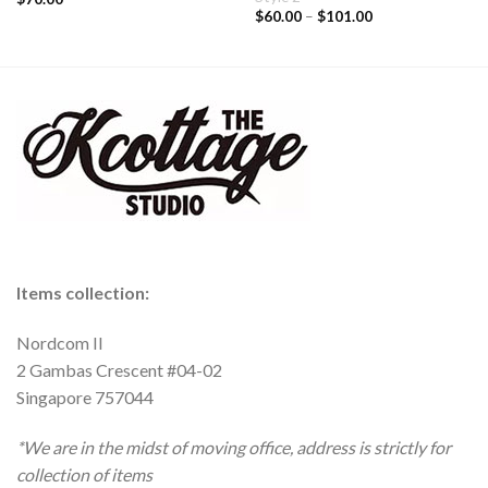
$
60.00
–
$
101.00
Items collection:
Nordcom II
2 Gambas Crescent #04-02
Singapore 757044
*We are in the midst of moving office, address is strictly for
collection of items