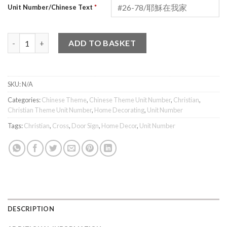
Unit Number/Chinese Text
*
Cross (Chinese) Unit Number quantity
ADD TO BASKET
SKU:
N/A
Categories:
Chinese Theme
,
Chinese Theme Unit Number
,
Christian
,
Christian Theme Unit Number
,
Home Decorating
,
Unit Number
Tags:
Christian
,
Cross
,
Door Sign
,
Home Decor
,
Unit Number
DESCRIPTION