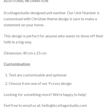
ADDITIONAL INFORMATION
Kcottagestudio designed unit number. Our Unit Number is
customised with Christian theme design is sure to make a
statement on your home.
This design is perfect for anyone who wants to show off their
faith in a big way.
Dimension: 40 cm x 25 cm
Customisation
Text are customisable and optional
Choose from one of our 9 cross design
Looking for something more? We’re happy to help!
Feel free to email us at: hello@kcottagestudio.com