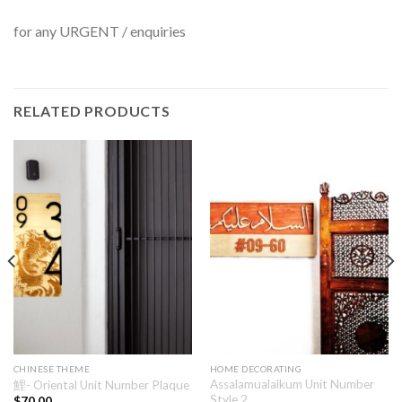
for any URGENT / enquiries
RELATED PRODUCTS
CHINESE THEME
HOME DECORATING
Assalamualaikum Unit Number
鯉- Oriental Unit Number Plaque
Style 2
$
70.00