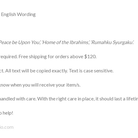
+ English Wording
‘Peace be Upon You’, ‘Home of the Ibrahims’, ‘Rumahku Syurgaku’.
 required. Free shipping for orders above $120.
. All text will be copied exactly. Text is case sensitive.
now when you will receive your item/s.
ndled with care. With the right care in place, it should last a life
 help!
io.com