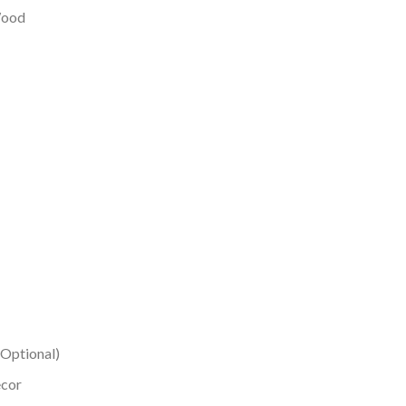
 Wood
(Optional)
ecor