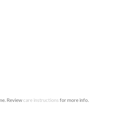
time. Review
care instructions
for more info.