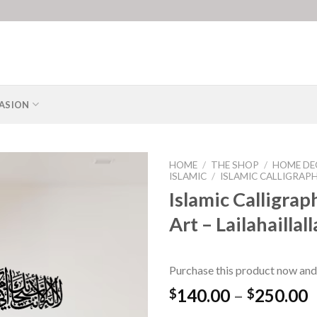
ASION
HOME
/
THE SHOP
/
HOME DE
ISLAMIC
/
ISLAMIC CALLIGRAP
Islamic Calligrap
Art – Lailahaillal
Purchase this product now and
140.00
–
250.00
$
$