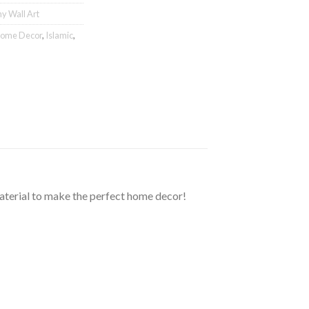
hy Wall Art
ome Decor
,
Islamic
,
material to make the perfect home decor!