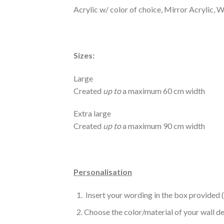
Acrylic w/ color of choice, Mirror Acrylic,
Sizes:
Large
Created
up to
a maximum 60 cm width
Extra large
Created
up to
a maximum 90 cm width
Personalisation
Insert your wording in the box provided 
Choose the color/material of your wall d