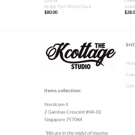
CLOCKS
CUSH
 Wall Decor
Arabic font Wood Clock
Islam
$
80.00
$
28.
SH
Hom
Cak
Gift
Items collection:
Nordcom II
2 Gambas Crescent #04-02
Singapore 757044
*We are in the midst of moving