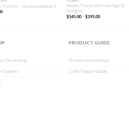
IONS
ISLAMIC
Muslim Theme Welcome Sign (9
ic Cushion – Assalamualaikum 1
Designs)
00
$
145.00
–
$
195.00
OP
PRODUCT GUIDE
e Decorating
Product Information
e Toppers
Cake Topper Guide
s