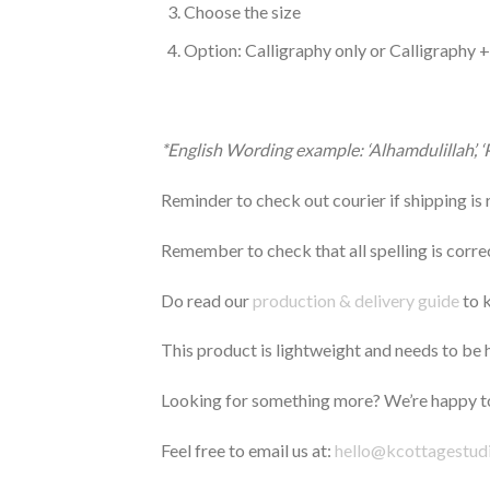
Choose the size
Option: Calligraphy only or Calligraphy 
*English Wording example: ‘Alhamdulillah’, 
Reminder to check out courier if shipping is
Remember to check that all spelling is correct
Do read our
production & delivery guide
to k
This product is lightweight and needs to be ha
Looking for something more? We’re happy to
Feel free to email us at:
hello@kcottagestud