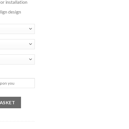
or installation
align design
ailahaillallah 2 quantity
BASKET