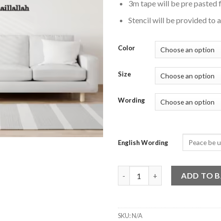
3m tape will be pre pasted f
Stencil will be provided to 
Color
Size
Wording
English Wording
Islamic Calligraphy Wall Art - L
ADD TO 
SKU:
N/A