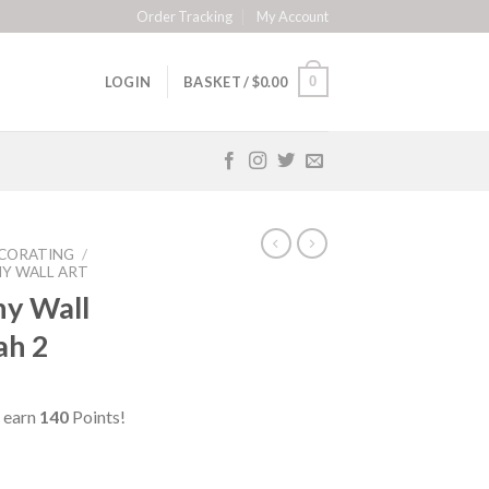
Order Tracking
My Account
0
LOGIN
BASKET /
$
0.00
CORATING
/
HY WALL ART
hy Wall
lah 2
 earn
140
Points!