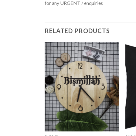
for any URGENT / enquiries
RELATED PRODUCTS