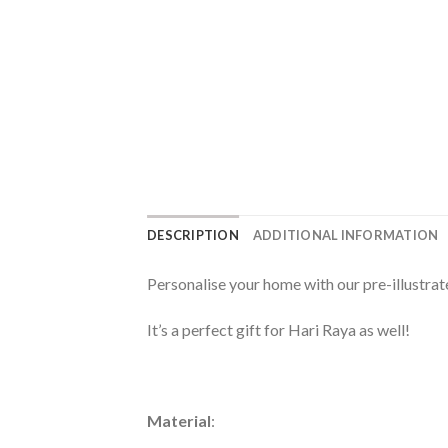
DESCRIPTION
ADDITIONAL INFORMATION
Personalise your home with our pre-illustra
It’s a perfect gift for Hari Raya as well!
Material
: