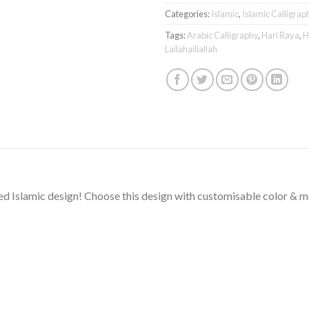
Categories:
Islamic
,
Islamic Calligrap
Tags:
Arabic Calligraphy
,
Hari Raya
,
H
Lailahaillallah
ted Islamic design! Choose this design with customisable color & 