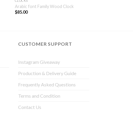
CLOCKS
Arabic font Family Wood Clock
$
85.00
CUSTOMER SUPPORT
Instagram Giveaway
Production & Delivery Guide
Frequently Asked Questions
Terms and Condition
Contact Us