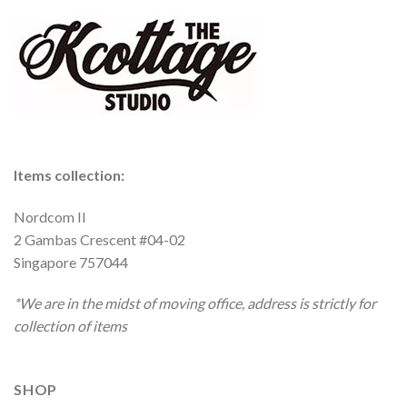
Items collection:
Nordcom II
2 Gambas Crescent #04-02
Singapore 757044
*We are in the midst of moving office, address is strictly for
collection of items
SHOP