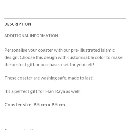
DESCRIPTION
ADDITIONAL INFORMATION
Personalise your coaster with our pre-illustrated Islamic
design! Choose this design with customisable color to make
the perfect gift or purchase a set for yourself!
These coaster are washing safe, made to last!
It’s a perfect gift for Hari Raya as well!
Coaster size: 9.5 cm x 9.5 cm