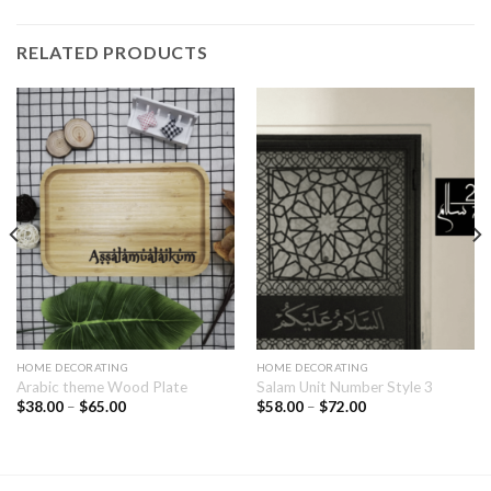
RELATED PRODUCTS
HOME DECORATING
HOME DECORATING
Arabic theme Wood Plate
Salam Unit Number Style 3
$
38.00
–
$
65.00
$
58.00
–
$
72.00