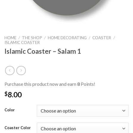
HOME
/
THE SHOP
/
HOME DECORATING
/
COASTER
/
ISLAMIC COASTER
Islamic Coaster – Salam 1
Purchase this product now and earn
8
Points!
8.00
$
Color
Coaster Color