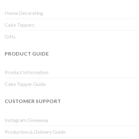
Home Decorating
Cake Toppers
Gifts
PRODUCT GUIDE
Product Information
Cake Topper Guide
CUSTOMER SUPPORT
Instagram Giveaway
Production & Delivery Guide