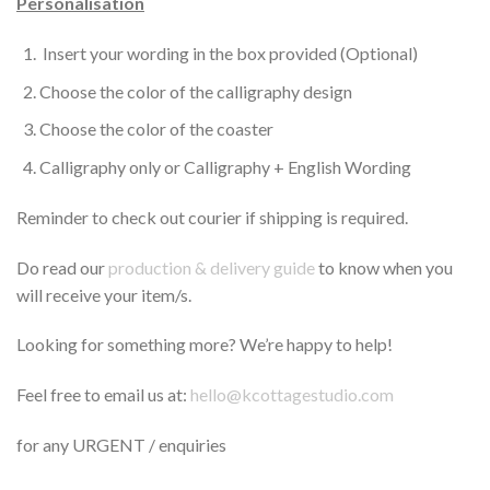
Personalisation
Insert your wording in the box provided (Optional)
Choose the color of the calligraphy design
Choose the color of the coaster
Calligraphy only or Calligraphy + English Wording
Reminder to check out courier if shipping is required.
Do read our
production & delivery guide
to know when you
will receive your item/s.
Looking for something more? We’re happy to help!
Feel free to email us at:
hello@kcottagestudio.com
for any URGENT / enquiries