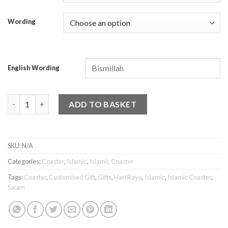
Wording
English Wording
Islamic Coaster - Salam 1 quantity
ADD TO BASKET
SKU:
N/A
Categories:
Coaster
,
Islamic
,
Islamic Coaster
Tags:
Coaster
,
Customised Gift
,
Gifts
,
Hari Raya
,
Islamic
,
Islamic Coaster
,
Salam