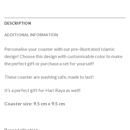
DESCRIPTION
ADDITIONAL INFORMATION
Personalise your coaster with our pre-illustrated Islamic
design! Choose this design with customisable color to make
the perfect gift or purchase a set for yourself!
These coaster are washing safe, made to last!
It’s a perfect gift for Hari Raya as well!
Coaster size: 9.5 cm x 9.5 cm
Personalisation