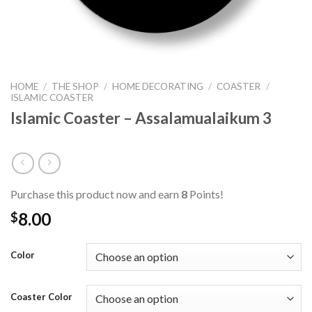
HOME
/
THE SHOP
/
HOME DECORATING
/
COASTER
/
ISLAMIC COASTER
Islamic Coaster – Assalamualaikum 3
Purchase this product now and earn
8
Points!
8.00
$
Color
Coaster Color