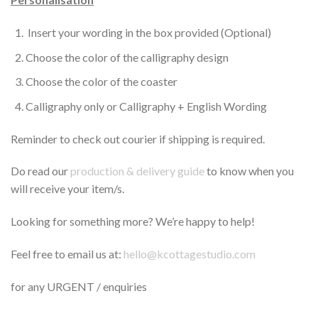
Insert your wording in the box provided (Optional)
Choose the color of the calligraphy design
Choose the color of the coaster
Calligraphy only or Calligraphy + English Wording
Reminder to check out courier if shipping is required.
Do read our
production & delivery guide
to know when you
will receive your item/s.
Looking for something more? We’re happy to help!
Feel free to email us at:
hello@kcottagestudio.com
for any URGENT / enquiries