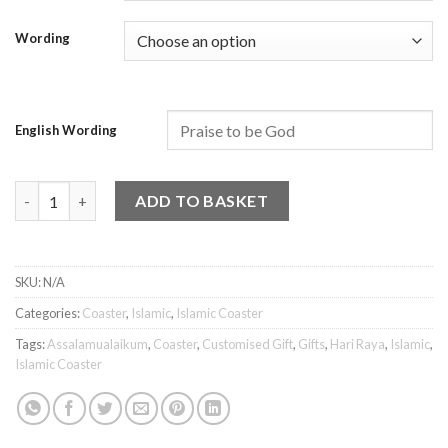
Wording
English Wording
Islamic Coaster - Assalamualaikum 3 quantity
ADD TO BASKET
SKU:
N/A
Categories:
Coaster
,
Islamic
,
Islamic Coaster
Tags:
Assalamualaikum
,
Coaster
,
Customised Gift
,
Gifts
,
Hari Raya
,
Islamic
,
Islamic Coaster