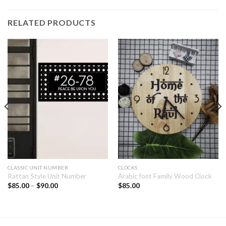
RELATED PRODUCTS
CLASSIC UNIT NUMBER
CLOCKS
Rattan Style Unit Number
Arabic font Family Wood Clock
$
85.00
–
$
90.00
$
85.00