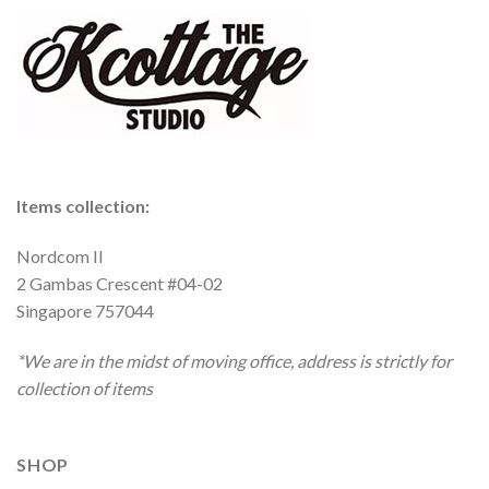
Items collection:
Nordcom II
2 Gambas Crescent #04-02
Singapore 757044
*We are in the midst of moving office, address is strictly for
collection of items
SHOP