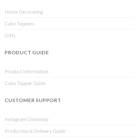
Home Decorating
Cake Toppers
Gifts
PRODUCT GUIDE
Product Information
Cake Topper Guide
CUSTOMER SUPPORT
Instagram Giveaway
Production & Delivery Guide