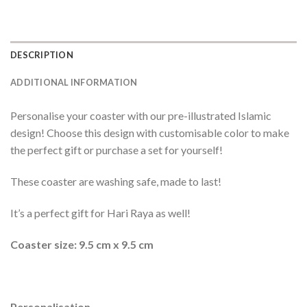
DESCRIPTION
ADDITIONAL INFORMATION
Personalise your coaster with our pre-illustrated Islamic
design! Choose this design with customisable color to make
the perfect gift or purchase a set for yourself!
These coaster are washing safe, made to last!
It’s a perfect gift for Hari Raya as well!
Coaster size: 9.5 cm x 9.5 cm
Personalisation