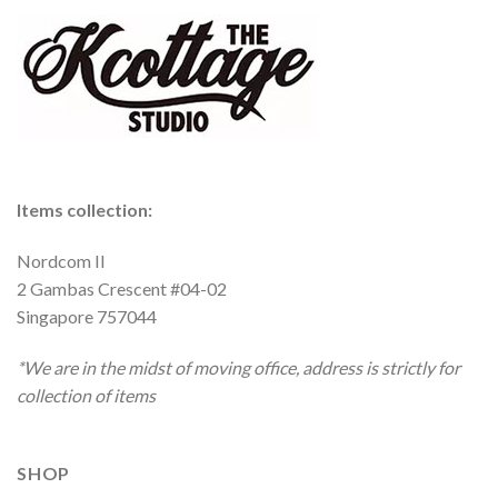
Items collection:
Nordcom II
2 Gambas Crescent #04-02
Singapore 757044
*We are in the midst of moving office, address is strictly for
collection of items
SHOP