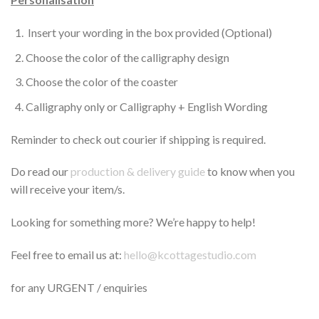
Insert your wording in the box provided (Optional)
Choose the color of the calligraphy design
Choose the color of the coaster
Calligraphy only or Calligraphy + English Wording
Reminder to check out courier if shipping is required.
Do read our
production & delivery guide
to know when you
will receive your item/s.
Looking for something more? We’re happy to help!
Feel free to email us at:
hello@kcottagestudio.com
for any URGENT / enquiries