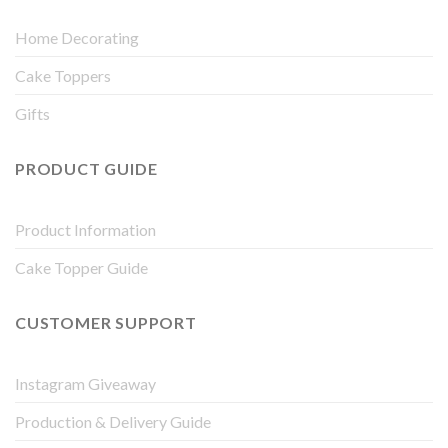
Home Decorating
Cake Toppers
Gifts
PRODUCT GUIDE
Product Information
Cake Topper Guide
CUSTOMER SUPPORT
Instagram Giveaway
Production & Delivery Guide