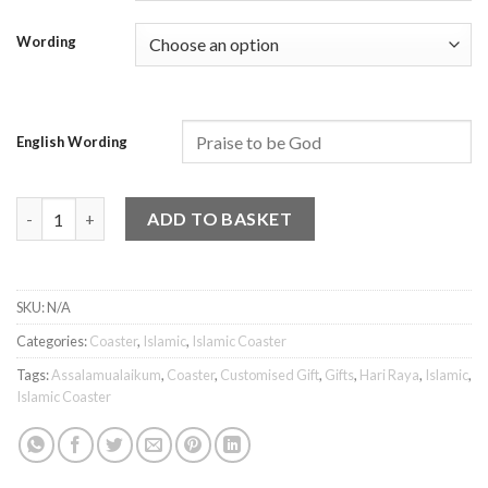
Wording
English Wording
Islamic Coaster - Assalamualaikum 10 quantity
ADD TO BASKET
SKU:
N/A
Categories:
Coaster
,
Islamic
,
Islamic Coaster
Tags:
Assalamualaikum
,
Coaster
,
Customised Gift
,
Gifts
,
Hari Raya
,
Islamic
,
Islamic Coaster