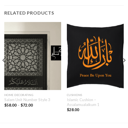
RELATED PRODUCTS
HOME DECORATING
CUSHIONS
Islamic Cushion –
Salam Unit Number Style 3
Assalamualaikum 1
$
58.00
–
$
72.00
$
28.00