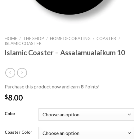
HOME
/
THE SHOP
/
HOME DECORATING
/
COASTER
/
ISLAMIC COASTER
Islamic Coaster – Assalamualaikum 10
Purchase this product now and earn
8
Points!
8.00
$
Color
Coaster Color