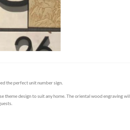
ed the perfect unit number sign.
se theme design to suit any home. The oriental wood engraving wil
guests.