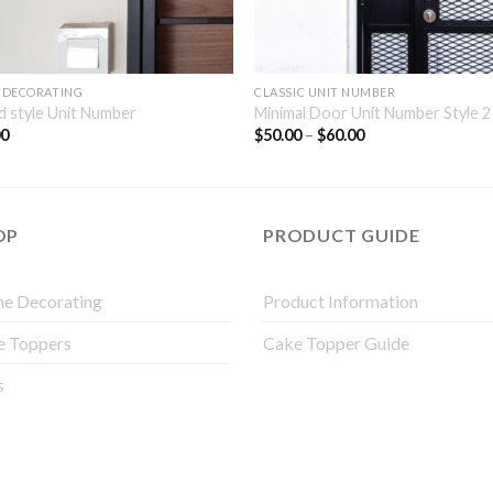
 DECORATING
CLASSIC UNIT NUMBER
 style Unit Number
Minimal Door Unit Number Style 2
00
$
50.00
–
$
60.00
OP
PRODUCT GUIDE
e Decorating
Product Information
e Toppers
Cake Topper Guide
s