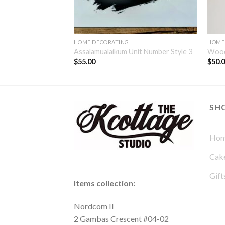
HOME DECORATING
HOME
ber
Assalamualaikum Unit Number Style 3
Wood
$
55.00
$
50.
SH
Hom
Cak
Gift
Items collection:
Nordcom II
2 Gambas Crescent #04-02