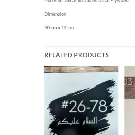
Dimension
30 cm x 14 cm
RELATED PRODUCTS