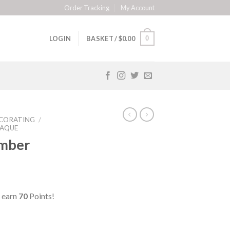
Order Tracking
My Account
0
LOGIN
BASKET /
$
0.00
CORATING
/
LAQUE
mber
 earn
70
Points!