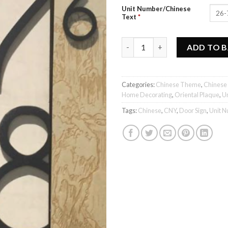
Unit Number/Chinese
Text
*
爱回家 - Unit Number Plaque qu
ADD TO 
Categories:
Chinese Theme
,
Chinese
Home Decorating
,
Oriental Plaque
,
U
Tags:
Chinese
,
CNY
,
Door Sign
,
Unit 