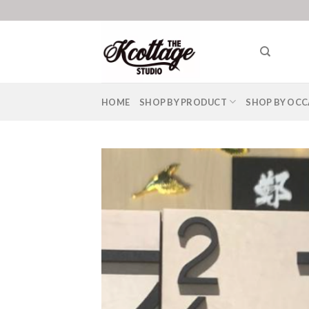
Skip
to
content
HOME
SHOP BY PRODUCT
SHOP BY OCC