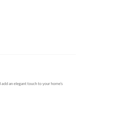
l add an elegant touch to your home’s