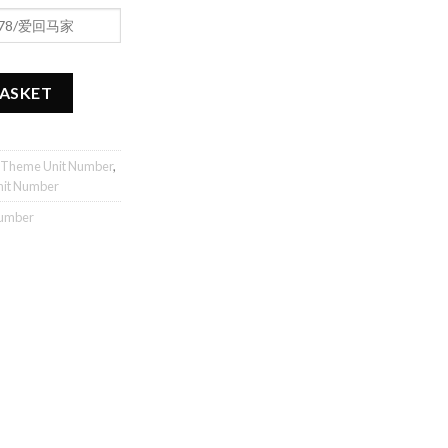
antity
BASKET
 Theme Unit Number
,
nit Number
Number