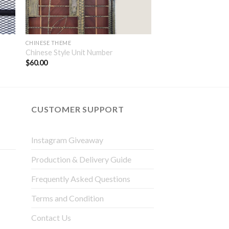
CHINESE THEME
Chinese Style Unit Number
$
60.00
CUSTOMER SUPPORT
Instagram Giveaway
Production & Delivery Guide
Frequently Asked Questions
Terms and Condition
Contact Us