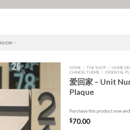
ASION
HOME
/
THE SHOP
/
HOME DE
CHINESE THEME
/
ORIENTAL P
爱回家 – Unit Nu
Plaque
Purchase this product now and
70.00
$