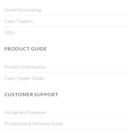
Home Decorating
Cake Toppers
Gifts
PRODUCT GUIDE
Product Information
Cake Topper Guide
CUSTOMER SUPPORT
Instagram Giveaway
Production & Delivery Guide