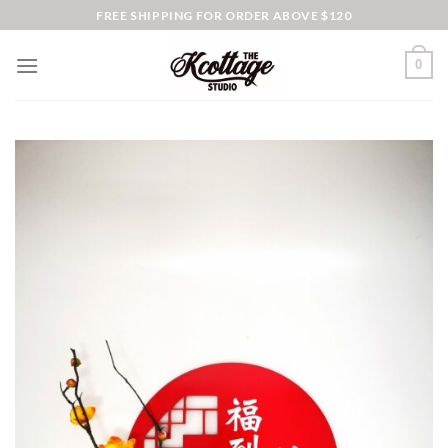
Skip
FREE SHIPPING FOR ORDER ABOVE $120
to
content
0