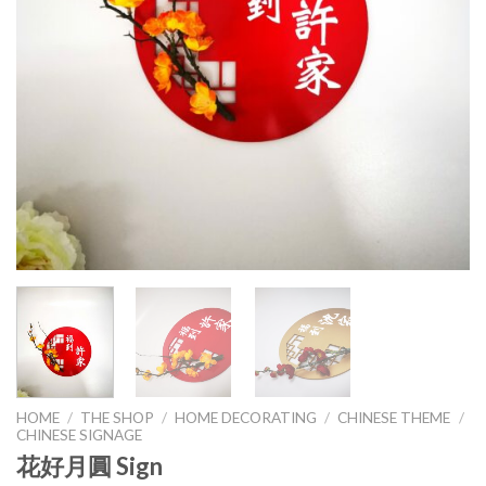
HOME
/
THE SHOP
/
HOME DECORATING
/
CHINESE THEME
/
CHINESE SIGNAGE
花好月圓 Sign