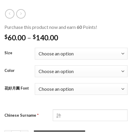
Purchase this product now and earn
60
Points!
60.00
–
140.00
$
$
Size
Color
花好月圓 Font
Chinese Surname
*