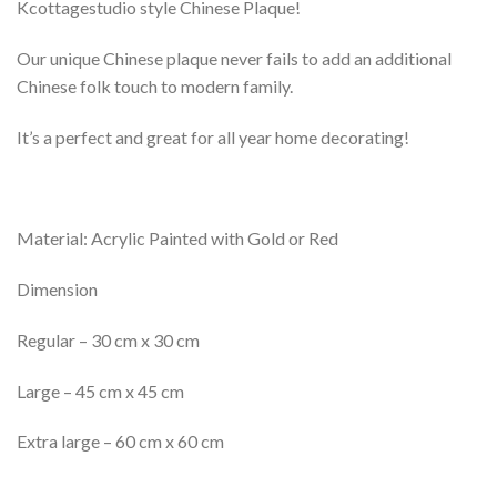
Kcottagestudio style Chinese Plaque!
Our unique Chinese plaque never fails to add an additional
Chinese folk touch to modern family.
It’s a perfect and great for all year home decorating!
Material: Acrylic Painted with Gold or Red
Dimension
Regular – 30 cm x 30 cm
Large – 45 cm x 45 cm
Extra large – 60 cm x 60 cm