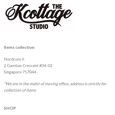
Items collection:
Nordcom II
2 Gambas Crescent #04-02
Singapore 757044
*We are in the midst of moving office, address is strictly for
collection of items
SHOP