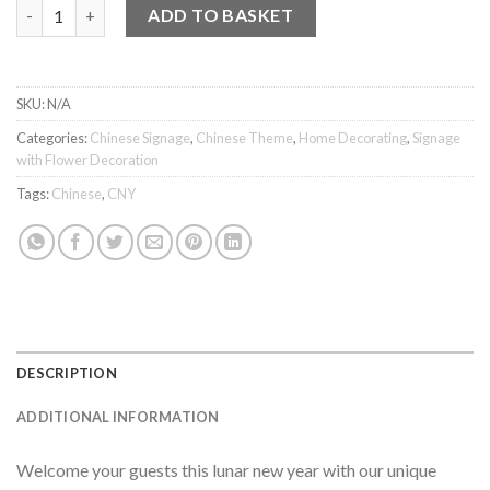
花好月圓 Sign quantity
ADD TO BASKET
SKU:
N/A
Categories:
Chinese Signage
,
Chinese Theme
,
Home Decorating
,
Signage
with Flower Decoration
Tags:
Chinese
,
CNY
DESCRIPTION
ADDITIONAL INFORMATION
Welcome your guests this lunar new year with our unique