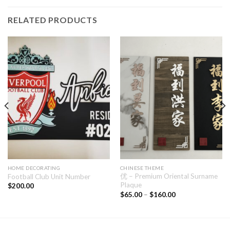
RELATED PRODUCTS
HOME DECORATING
CHINESE THEME
优 – Premium Oriental Surname
Football Club Unit Number
Plaque
$
200.00
$
65.00
–
$
160.00