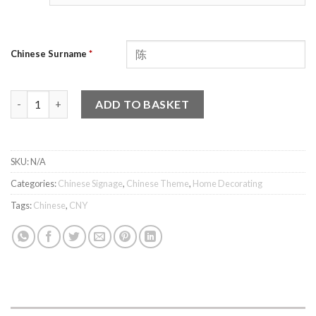
Chinese Surname
*
双 - Diagonal Surname Plaque quantity
ADD TO BASKET
SKU:
N/A
Categories:
Chinese Signage
,
Chinese Theme
,
Home Decorating
Tags:
Chinese
,
CNY