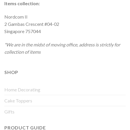
Items collection:
Nordcom II
2 Gambas Crescent #04-02
Singapore 757044
*We are in the midst of moving office, address is strictly for
collection of items
SHOP
Home Decorating
Cake Toppers
Gifts
PRODUCT GUIDE