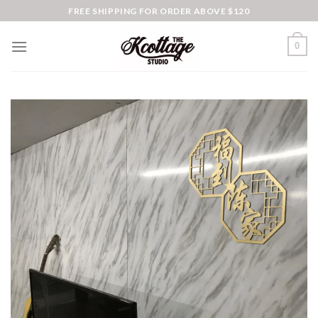
Skip
FREE SHIPPING FOR ORDER ABOVE $120
to
content
0