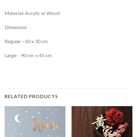
Material: Acrylic or Wood
Dimension
Regular – 60 x 30 cm
Large – 90 cm x 45 cm
RELATED PRODUCTS