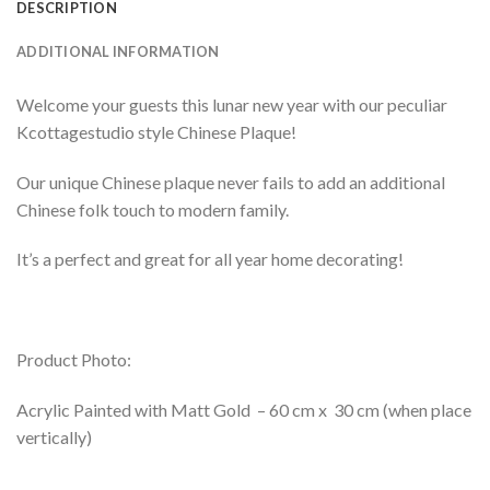
DESCRIPTION
ADDITIONAL INFORMATION
Welcome your guests this lunar new year with our peculiar
Kcottagestudio style Chinese Plaque!
Our unique Chinese plaque never fails to add an additional
Chinese folk touch to modern family.
It’s a perfect and great for all year home decorating!
Product Photo:
Acrylic Painted with Matt Gold – 60 cm x 30 cm (when place
vertically)