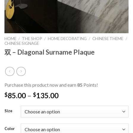
HOME
/
THE SHOP
/
HOME DECORATING
/
CHINESE THEME
/
CHINESE SIGNAGE
双 – Diagonal Surname Plaque
Purchase this product now and earn
85
Points!
85.00
–
135.00
$
$
Size
Color