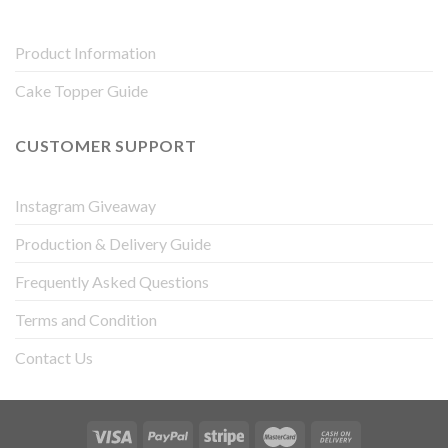
Product Information
Cake Topper Guide
CUSTOMER SUPPORT
Instagram Giveaway
Production & Delivery Guide
Frequently Asked Questions
Terms and Condition
Contact Us