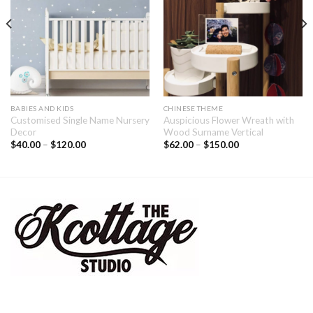
BABIES AND KIDS
CHINESE THEME
Customised Single Name Nursery
Auspicious Flower Wreath with
Decor
Wood Surname Vertical
$
40.00
–
$
120.00
$
62.00
–
$
150.00