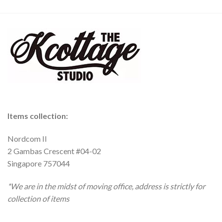
Items collection:
Nordcom II
2 Gambas Crescent #04-02
Singapore 757044
*We are in the midst of moving office, address is strictly for
collection of items