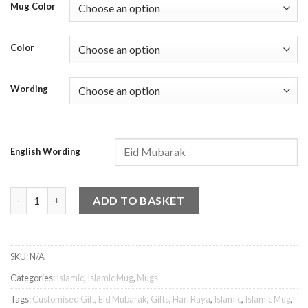
Mug Color
Color
Wording
English Wording
Islamic Mug - Eid Mubarak 1 quantity
ADD TO BASKET
SKU:
N/A
Categories:
Islamic
,
Islamic Mug
,
Mugs
Tags:
Customised Gift
,
Eid Mubarak
,
Gifts
,
Hari Raya
,
Islamic
,
Islamic Mug
,