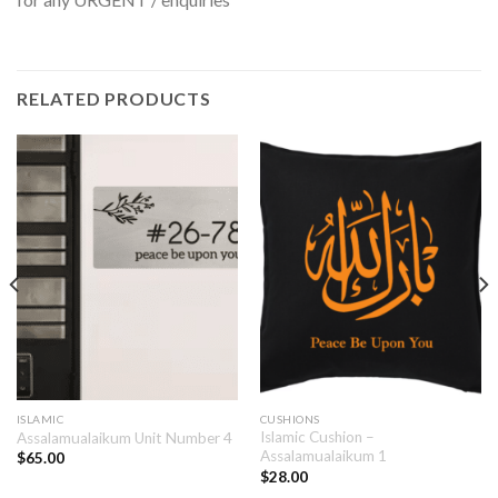
RELATED PRODUCTS
ISLAMIC
CUSHIONS
Islamic Cushion –
Assalamualaikum Unit Number 4
Assalamualaikum 1
$
65.00
$
28.00