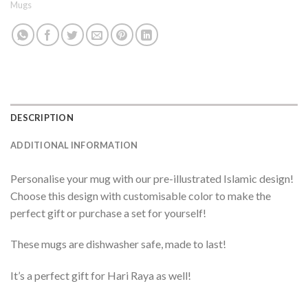
Mugs
DESCRIPTION
ADDITIONAL INFORMATION
Personalise your mug with our pre-illustrated Islamic design!
Choose this design with customisable color to make the
perfect gift or purchase a set for yourself!
These mugs are dishwasher safe, made to last!
It’s a perfect gift for Hari Raya as well!