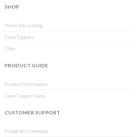
SHOP
Home Decorating
Cake Toppers
Gifts
PRODUCT GUIDE
Product Information
Cake Topper Guide
CUSTOMER SUPPORT
Instagram Giveaway