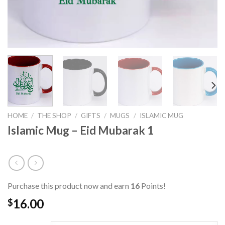
HOME
/
THE SHOP
/
GIFTS
/
MUGS
/
ISLAMIC MUG
Islamic Mug – Eid Mubarak 1
Purchase this product now and earn
16
Points!
16.00
$