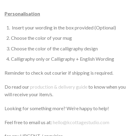
Personalisation
Insert your wording in the box provided (Optional)
Choose the color of your mug
Choose the color of the calligraphy design
Calligraphy only or Calligraphy + English Wording
Reminder to check out courier if shipping is required.
Do read our
production & delivery guide
to know when you
will receive your item/s.
Looking for something more? We’re happy to help!
Feel free to email us at:
hello@kcottagestudio.com
for any URGENT / enquiries