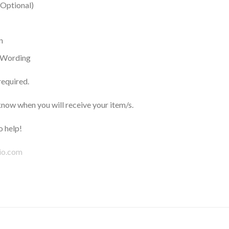
(Optional)
n
h Wording
required.
now when you will receive your item/s.
 help!
io.com