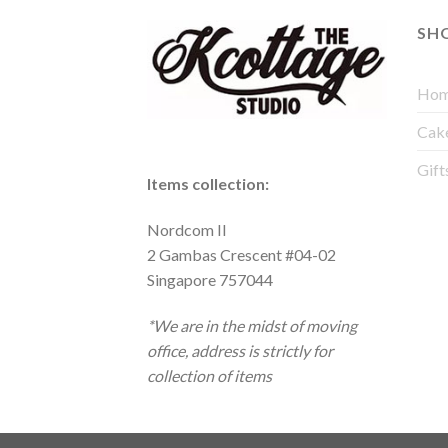
SH
Hom
Cak
Gift
Items collection:
Nordcom II
2 Gambas Crescent #04-02
Singapore 757044
*We are in the midst of moving
office, address is strictly for
collection of items