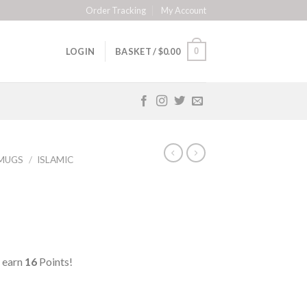
Order Tracking
My Account
0
LOGIN
BASKET /
$
0.00
MUGS
/
ISLAMIC
 earn
16
Points!