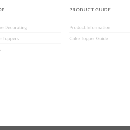
OP
PRODUCT GUIDE
e Decorating
Product Information
e Toppers
Cake Topper Guide
s