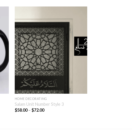
HOME DECORATING
Salam Unit Number Style 3
$
58.00
–
$
72.00