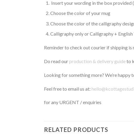
Insert your wording in the box provided 
Choose the color of your mug
Choose the color of the calligraphy desig
Calligraphy only or Calligraphy + Englis
Reminder to check out courier if shipping is 
Do read our
production & delivery guide
to k
Looking for something more? We’re happy to
Feel free to email us at:
hello@kcottagestud
for any URGENT / enquiries
RELATED PRODUCTS