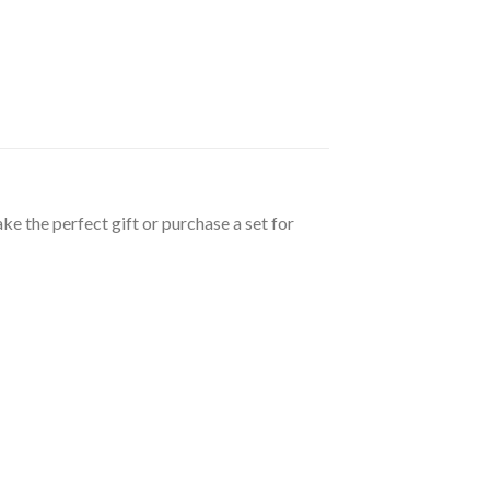
e the perfect gift or purchase a set for