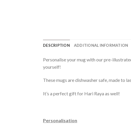
DESCRIPTION
ADDITIONAL INFORMATION
Personalise your mug with our pre-illustrate
yourself!
These mugs are dishwasher safe, made to las
It’s a perfect gift for Hari Raya as well!
Personalisation