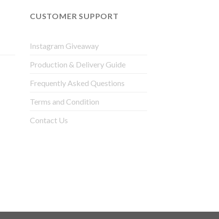
CUSTOMER SUPPORT
Instagram Giveaway
Production & Delivery Guide
Frequently Asked Questions
Terms and Condition
Contact Us