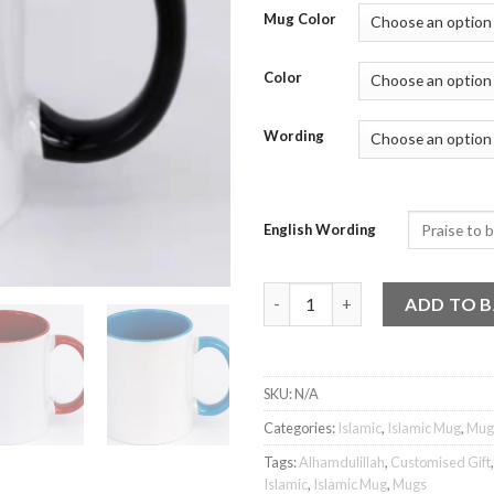
Mug Color
Color
Wording
English Wording
Islamic Mug - Alhamdulillah 2 
ADD TO 
SKU:
N/A
Categories:
Islamic
,
Islamic Mug
,
Mug
Tags:
Alhamdulillah
,
Customised Gift
Islamic
,
Islamic Mug
,
Mugs