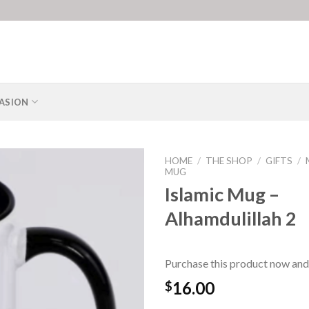
ASION
HOME
/
THE SHOP
/
GIFTS
/
MUG
Islamic Mug –
Alhamdulillah 2
Purchase this product now and
16.00
$