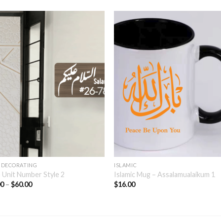
 DECORATING
ISLAMIC
 Unit Number Style 2
Islamic Mug – Assalamualaikum 1
00
–
$
60.00
$
16.00