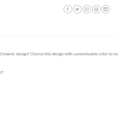
d Islamic design! Choose this design with customisable color to mak
t!