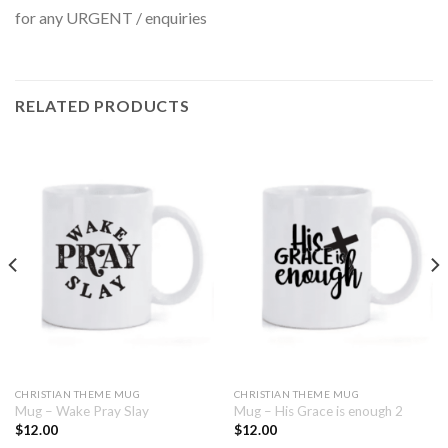
for any URGENT / enquiries
RELATED PRODUCTS
CHRISTIAN THEME MUG
CHRISTIAN THEME MUG
Mug – Wake Pray Slay
Mug – His Grace is enough 2
$
12.00
$
12.00