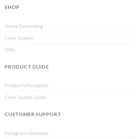
SHOP
Home Decorating
Cake Toppers
Gifts
PRODUCT GUIDE
Product Information
Cake Topper Guide
CUSTOMER SUPPORT
Instagram Giveaway