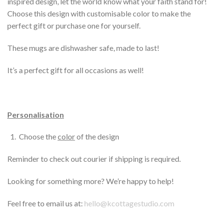
inspired design, let the world know what your faith stand for!
Choose this design with customisable color to make the
perfect gift or purchase one for yourself.
These mugs are dishwasher safe, made to last!
It’s a perfect gift for all occasions as well!
Personalisation
Choose the
color
of the design
Reminder to check out courier if shipping is required.
Looking for something more? We’re happy to help!
Feel free to email us at:
hello@kcottagestudio.com