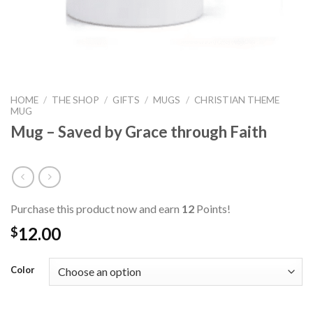
HOME
/
THE SHOP
/
GIFTS
/
MUGS
/
CHRISTIAN THEME
MUG
Mug – Saved by Grace through Faith
Purchase this product now and earn
12
Points!
12.00
$
Color