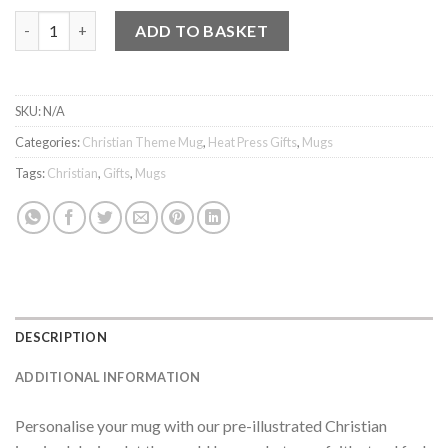
Mug - Saved by Grace through Faith quantity
ADD TO BASKET
SKU:
N/A
Categories:
Christian Theme Mug
,
Heat Press Gifts
,
Mugs
Tags:
Christian
,
Gifts
,
Mugs
DESCRIPTION
ADDITIONAL INFORMATION
Personalise your mug with our pre-illustrated Christian