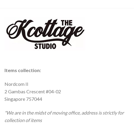
Items collection:
Nordcom II
2 Gambas Crescent #04-02
Singapore 757044
*We are in the midst of moving office, address is strictly for
collection of items