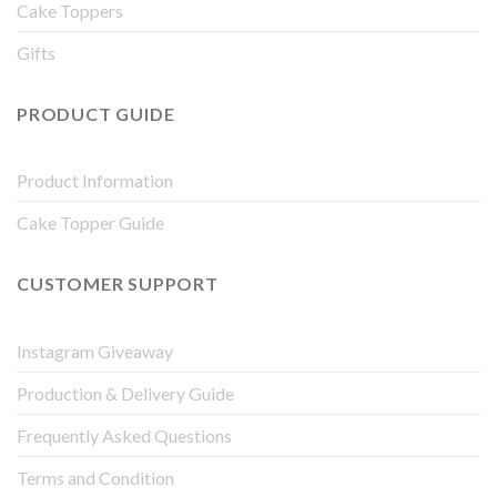
Cake Toppers
Gifts
PRODUCT GUIDE
Product Information
Cake Topper Guide
CUSTOMER SUPPORT
Instagram Giveaway
Production & Delivery Guide
Frequently Asked Questions
Terms and Condition