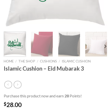
HOME
/
THE SHOP
/
CUSHIONS
/
ISLAMIC CUSHION
Islamic Cushion – Eid Mubarak 3
Purchase this product now and earn
28
Points!
28.00
$