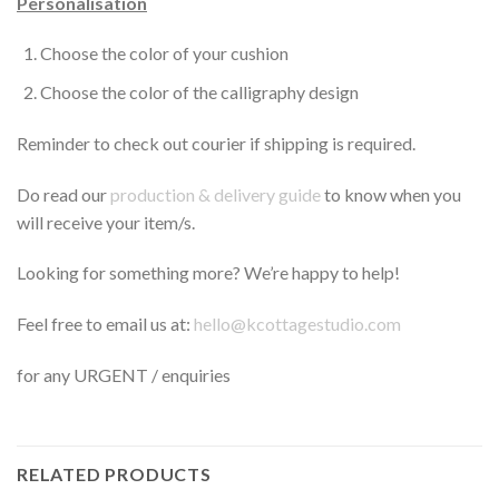
Personalisation
Choose the color of your cushion
Choose the color of the calligraphy design
Reminder to check out courier if shipping is required.
Do read our
production & delivery guide
to know when you
will receive your item/s.
Looking for something more? We’re happy to help!
Feel free to email us at:
hello@kcottagestudio.com
for any URGENT / enquiries
RELATED PRODUCTS