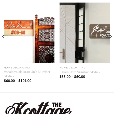
HOME DECORATING
HOME DECORATING
Assalamualaikum Unit Number
Salam Unit Number Style 2
Style 2
$
55.00
–
$
60.00
$
60.00
–
$
101.00