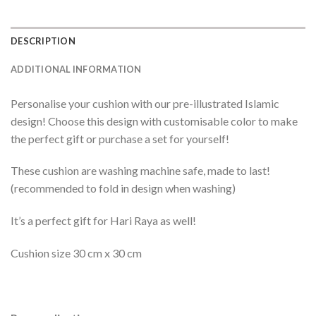
DESCRIPTION
ADDITIONAL INFORMATION
Personalise your cushion with our pre-illustrated Islamic
design! Choose this design with customisable color to make
the perfect gift or purchase a set for yourself!
These cushion are washing machine safe, made to last!
(recommended to fold in design when washing)
It’s a perfect gift for Hari Raya as well!
Cushion size 30 cm x 30 cm