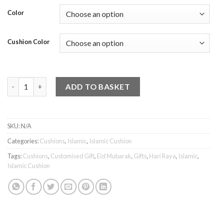
Color
Cushion Color
Islamic Cushion - Eid Mubarak 3 quantity
ADD TO BASKET
SKU:
N/A
Categories:
Cushions
,
Islamic
,
Islamic Cushion
Tags:
Cushions
,
Customised Gift
,
Eid Mubarak
,
Gifts
,
Hari Raya
,
Islamic
,
Islamic Cushion