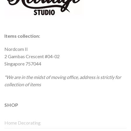
Items collection:
Nordcom II
2 Gambas Crescent #04-02
Singapore 757044
*We are in the midst of moving office, address is strictly for
collection of items
SHOP
Home Decorating