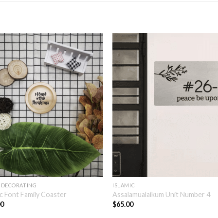
 DECORATING
ISLAMIC
c Font Family Coaster
Assalamualaikum Unit Number 4
00
$
65.00