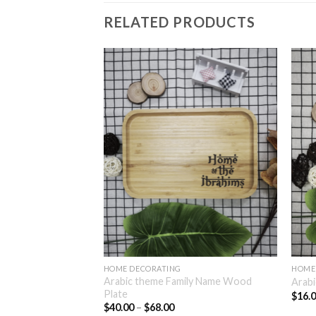
RELATED PRODUCTS
HOME DECORATING
HOME
Arabic theme Family Name Wood
lamic Home Plaque
Arabi
Plate
$
16.
$
40.00
–
$
68.00