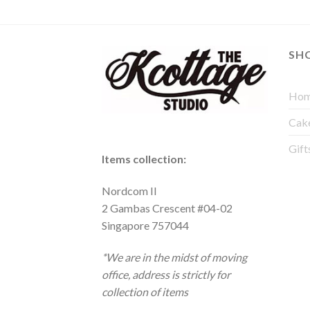
SH
Hom
Cak
Gift
Items collection:
Nordcom II
2 Gambas Crescent #04-02
Singapore 757044
*We are in the midst of moving
office, address is strictly for
collection of items