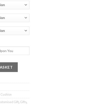
ikum 3 quantity
BASKET
c Cushion
stomised Gift
,
Gifts
,