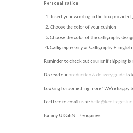
Personalisation
Insert your wording in the box provided 
Choose the color of your cushion
Choose the color of the calligraphy desig
Calligraphy only or Calligraphy + Englis
Reminder to check out courier if shipping is 
Do read our
production & delivery guide
to k
Looking for something more? We’re happy to
Feel free to email us at:
hello@kcottagestud
for any URGENT / enquiries