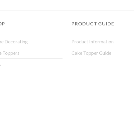
OP
PRODUCT GUIDE
e Decorating
Product Information
e Toppers
Cake Topper Guide
s