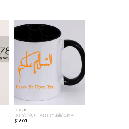
ISLAMIC
Islamic Mug – Assalamualaikum 4
$
16.00