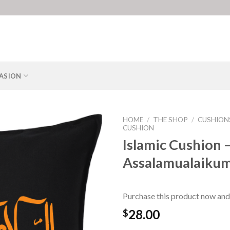
ASION
HOME
/
THE SHOP
/
CUSHION
CUSHION
Islamic Cushion 
Assalamualaikum
Purchase this product now and
28.00
$