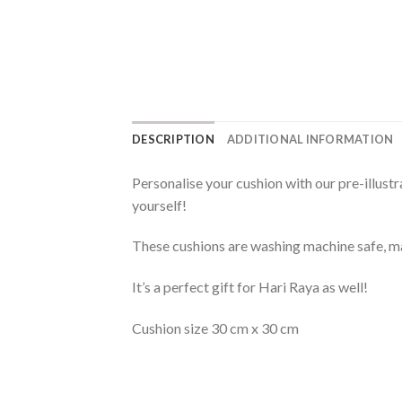
DESCRIPTION
ADDITIONAL INFORMATION
Personalise your cushion with our pre-illust
yourself!
These cushions are washing machine safe, m
It’s a perfect gift for Hari Raya as well!
Cushion size 30 cm x 30 cm