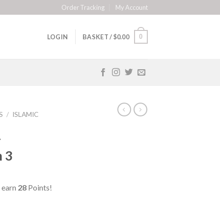
Order Tracking
My Account
0
LOGIN
BASKET /
$
0.00
S
/
ISLAMIC
–
 3
 earn
28
Points!