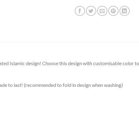
rated Islamic design! Choose this design with customisable color to
ade to last! (recommended to fold in design when washing)