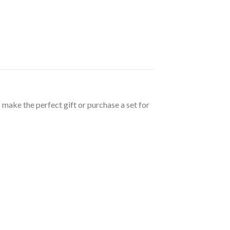
 make the perfect gift or purchase a set for