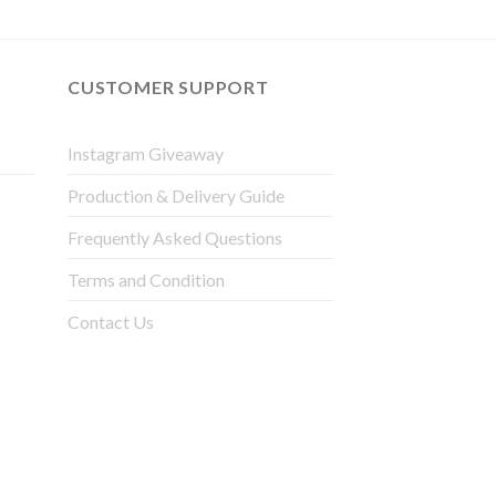
CUSTOMER SUPPORT
Instagram Giveaway
Production & Delivery Guide
Frequently Asked Questions
Terms and Condition
Contact Us