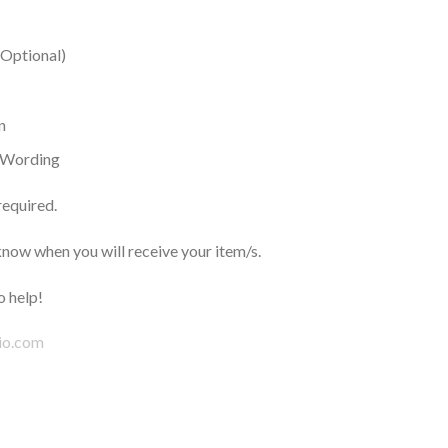
(Optional)
n
h Wording
required.
now when you will receive your item/s.
 help!
io.com