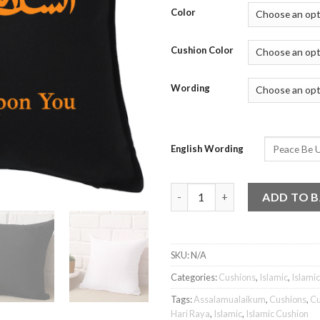
Color
Cushion Color
Wording
English Wording
Islamic Cushion - Assalamuala
ADD TO 
SKU:
N/A
Categories:
Cushions
,
Islamic
,
Islami
Tags:
Assalamualaikum
,
Cushions
,
Cu
Hari Raya
,
Islamic
,
Islamic Cushion